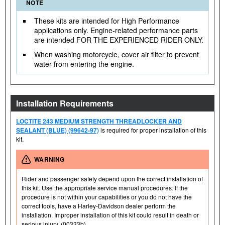
NOTE
These kits are intended for High Performance
applications only. Engine-related performance parts
are intended FOR THE EXPERIENCED RIDER ONLY.
When washing motorcycle, cover air filter to prevent
water from entering the engine.
Installation Requirements
LOCTITE 243 MEDIUM STRENGTH THREADLOCKER AND
SEALANT (BLUE) (99642-97)
is required for proper installation of this
kit.
WARNING
Rider and passenger safety depend upon the correct installation of
this kit. Use the appropriate service manual procedures. If the
procedure is not within your capabilities or you do not have the
correct tools, have a Harley-Davidson dealer perform the
installation. Improper installation of this kit could result in death or
serious injury. (00333b)