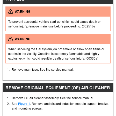
WARNING
To prevent accidental vehicle start-up, which could cause death or
serious injury, remove main fuse before proceeding. (00251b)
WARNING
When servicing the fuel system, do not smoke or allow open flame or
sparks in the vicinity. Gasoline is extremely flammable and highly
explosive, which could result in death or serious injury. (00330a)
1.
Remove main fuse. See the service manual.
REMOVE ORIGINAL EQUIPMENT (OE) AIR CLEANER
1.
Remove OE air cleaner assembly. See the service manual.
2.
See
Figure 1
. Remove and discard induction module support bracket
and mounting screws.