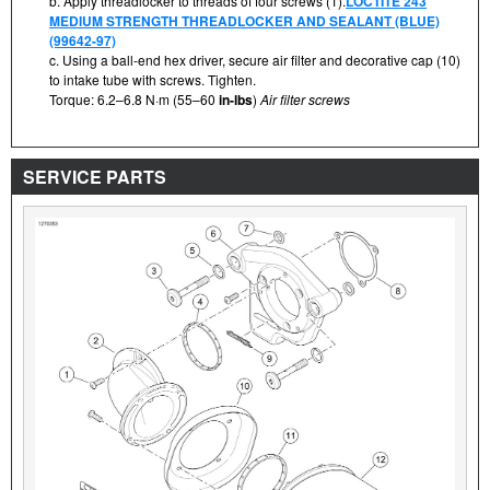
b. Apply threadlocker to threads of four screws (1).
LOCTITE 243
MEDIUM STRENGTH THREADLOCKER AND SEALANT (BLUE)
(99642-97)
c. Using a ball-end hex driver, secure air filter and decorative cap (10)
to intake tube with screws. Tighten.
Torque: 6.2–6.8 N·m (55–60
in-lbs
)
Air filter screws
SERVICE PARTS