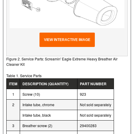
VIEW INTERACTIVE IMAGE
Figure 2. Service Parts: Screamin' Eagle Extreme Heavy Breather Air
Cleaner Kit
Table 1. Service Parts
ITEM
DESCRIPTION (QUANTITY)
PART NUMBER
1
Screw (10)
923
2
Intake tube, chrome
Not sold separately
Intake tube, black
Not sold separately
3
Breather screw (2)
29400283