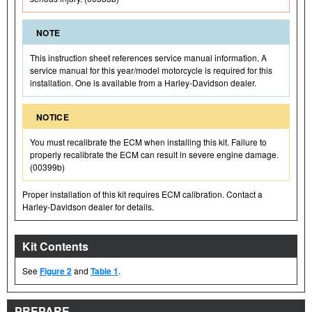
NOTE
This instruction sheet references service manual information. A
service manual for this year/model motorcycle is required for this
installation. One is available from a Harley-Davidson dealer.
NOTICE
You must recalibrate the ECM when installing this kit. Failure to
properly recalibrate the ECM can result in severe engine damage.
(00399b)
Proper installation of this kit requires ECM calibration. Contact a
Harley-Davidson dealer for details.
Kit Contents
See
Figure 2
and
Table 1
.
PREPARE