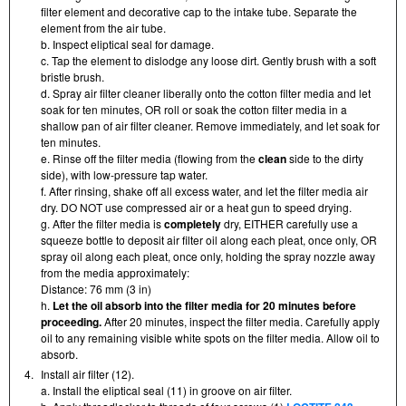
filter element and decorative cap to the intake tube. Separate the
element from the air tube.
b. Inspect eliptical seal for damage.
c. Tap the element to dislodge any loose dirt. Gently brush with a soft
bristle brush.
d. Spray air filter cleaner liberally onto the cotton filter media and let
soak for ten minutes, OR roll or soak the cotton filter media in a
shallow pan of air filter cleaner. Remove immediately, and let soak for
ten minutes.
e. Rinse off the filter media (flowing from the
clean
side to the dirty
side), with low-pressure tap water.
f. After rinsing, shake off all excess water, and let the filter media air
dry. DO NOT use compressed air or a heat gun to speed drying.
g. After the filter media is
completely
dry, EITHER carefully use a
squeeze bottle to deposit air filter oil along each pleat, once only, OR
spray oil along each pleat, once only, holding the spray nozzle away
from the media approximately:
Distance: 76 mm (3 in)
h.
Let the oil absorb into the filter media for 20 minutes before
proceeding.
After 20 minutes, inspect the filter media. Carefully apply
oil to any remaining visible white spots on the filter media. Allow oil to
absorb.
4.
Install air filter (12).
a. Install the eliptical seal (11) in groove on air filter.