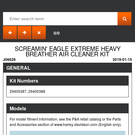
0/0
SCREAMIN' EAGLE EXTREME HEAVY
BREATHER AIR CLEANER KIT
J06628
2019-01-15
GENERAL
Kit Numbers
29400387, 29400388
Models
For model fitment information, see the P&A retail catalog or the Parts
and Accessories section of www.harley-davidson.com (English only).