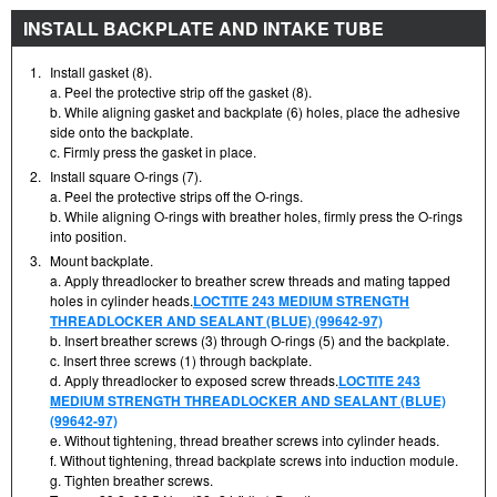
INSTALL BACKPLATE AND INTAKE TUBE
1.
Install gasket (8).
a. Peel the protective strip off the gasket (8).
b. While aligning gasket and backplate (6) holes, place the adhesive
side onto the backplate.
c. Firmly press the gasket in place.
2.
Install square O-rings (7).
a. Peel the protective strips off the O-rings.
b. While aligning O-rings with breather holes, firmly press the O-rings
into position.
3.
Mount backplate.
a. Apply threadlocker to breather screw threads and mating tapped
holes in cylinder heads.
LOCTITE 243 MEDIUM STRENGTH
THREADLOCKER AND SEALANT (BLUE) (99642-97)
b. Insert breather screws (3) through O-rings (5) and the backplate.
c. Insert three screws (1) through backplate.
d. Apply threadlocker to exposed screw threads.
LOCTITE 243
MEDIUM STRENGTH THREADLOCKER AND SEALANT (BLUE)
(99642-97)
e. Without tightening, thread breather screws into cylinder heads.
f. Without tightening, thread backplate screws into induction module.
g. Tighten breather screws.