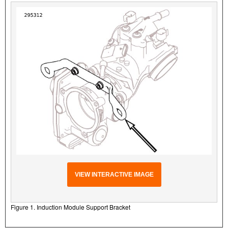
VIEW INTERACTIVE IMAGE
Figure 1. Induction Module Support Bracket