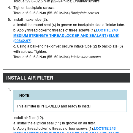
Torque: 29.8–32.5 N·m (22–24 ft-lbs)
Breather screws
4.
Tighten backplate screws.
Torque: 6.2–6.8 N·m (55–60
in-lbs
)
Backplate screws
5.
Install intake tube (2).
a. Install the round seal (4) in groove on backplate side of intake tube.
b. Apply threadlocker to threads of three screws (1).
LOCTITE 243
MEDIUM STRENGTH THREADLOCKER AND SEALANT (BLUE)
(99642-97)
c. Using a ball-end hex driver, secure intake tube (2) to backplate (6)
with screws. Tighten.
Torque: 6.2–6.8 N·m (55–60
in-lbs
)
Intake tube screws
INSTALL AIR FILTER
1.
NOTE
This air filter is PRE-OILED and ready to install.
Install air filter (12).
a. Install the eliptical seal (11) in groove on air filter.
b. Apply threadlocker to threads of four screws (1).
LOCTITE 243