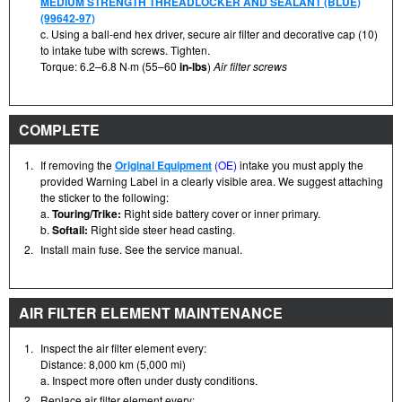
MEDIUM STRENGTH THREADLOCKER AND SEALANT (BLUE)
(99642-97)
c. Using a ball-end hex driver, secure air filter and decorative cap (10)
to intake tube with screws. Tighten.
Torque: 6.2–6.8 N·m (55–60
in-lbs
)
Air filter screws
COMPLETE
1.
If removing the
Original Equipment
(OE)
intake you must apply the
provided Warning Label in a clearly visible area. We suggest attaching
the sticker to the following:
a.
Touring/Trike:
Right side battery cover or inner primary.
b.
Softail:
Right side steer head casting.
2.
Install main fuse. See the service manual.
AIR FILTER ELEMENT MAINTENANCE
1.
Inspect the air filter element every:
Distance: 8,000 km (5,000 mi)
a. Inspect more often under dusty conditions.
2.
Replace air filter element every: