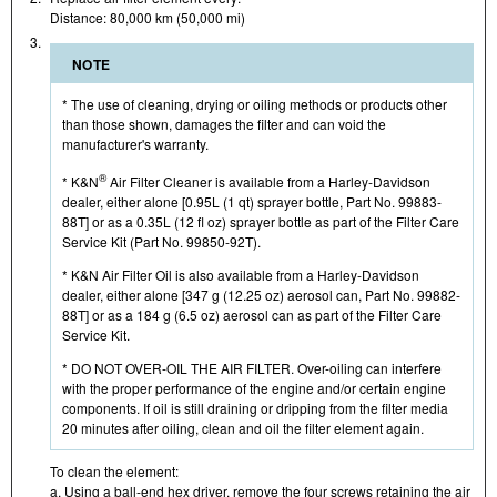
Distance: 80,000 km (50,000 mi)
3.
NOTE
* The use of cleaning, drying or oiling methods or products other
than those shown, damages the filter and can void the
manufacturer's warranty.
®
* K&N
Air Filter Cleaner is available from a Harley-Davidson
dealer, either alone [0.95L (1 qt) sprayer bottle, Part No. 99883-
88T] or as a 0.35L (12 fl oz) sprayer bottle as part of the Filter Care
Service Kit (Part No. 99850-92T).
* K&N Air Filter Oil is also available from a Harley-Davidson
dealer, either alone [347 g (12.25 oz) aerosol can, Part No. 99882-
88T] or as a 184 g (6.5 oz) aerosol can as part of the Filter Care
Service Kit.
* DO NOT OVER-OIL THE AIR FILTER. Over-oiling can interfere
with the proper performance of the engine and/or certain engine
components. If oil is still draining or dripping from the filter media
20 minutes after oiling, clean and oil the filter element again.
To clean the element:
a. Using a ball-end hex driver, remove the four screws retaining the air