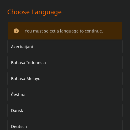
Choose Language
ANNIHILATOR FRONT WHEEL KITS
You must select a language to continue.
Azerbaijani
Bahasa Indonesia
Bahasa Melayu
Čeština
Dansk
Deutsch