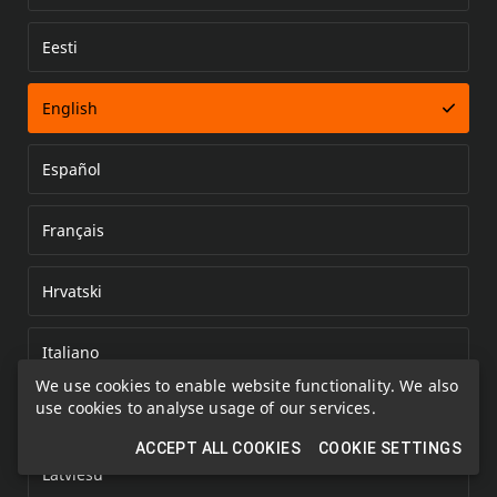
Eesti
Error loading document
English
Español
Français
Hrvatski
Italiano
We use cookies to enable website functionality. We also
use cookies to analyse usage of our services.
Kazakh
ACCEPT ALL COOKIES
COOKIE SETTINGS
Latviešu