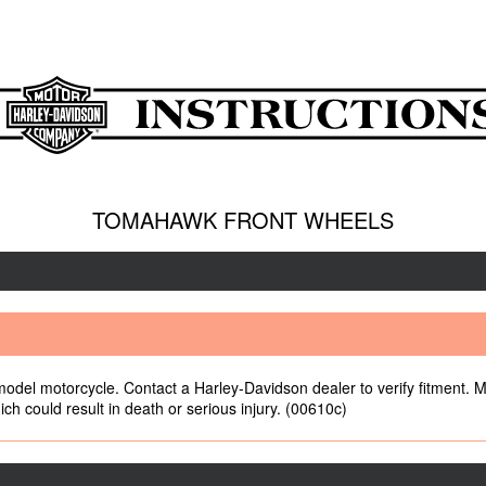
TOMAHAWK FRONT WHEELS
 model motorcycle. Contact a Harley-Davidson dealer to verify fitment. M
ch could result in death or serious injury. (00610c)