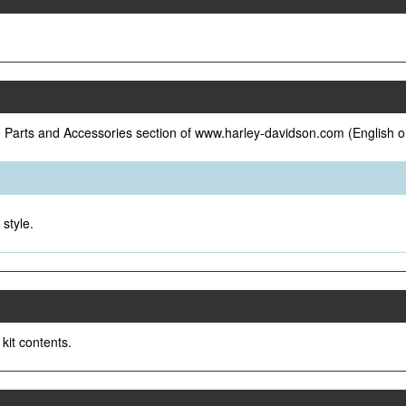
e Parts and Accessories section of www.harley-davidson.com (English o
style.
 kit contents.