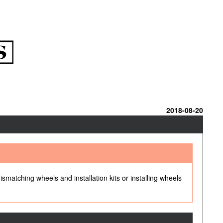
2018-08-20
ismatching wheels and installation kits or installing wheels