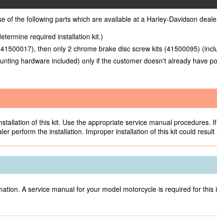
ase of the following parts which are available at a Harley-Davidson deale
etermine required installation kit.)
 (41500017), then only 2 chrome brake disc screw kits (41500095) (inc
unting hardware included) only if the customer doesn't already have po
allation of this kit. Use the appropriate service manual procedures. If 
r perform the installation. Improper installation of this kit could result
ation. A service manual for your model motorcycle is required for this 