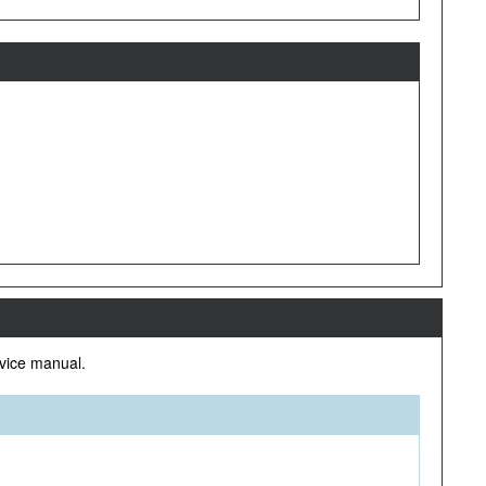
rvice manual.