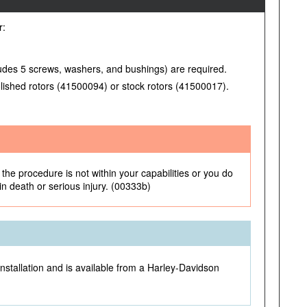
r:
ludes 5 screws, washers, and bushings) are required.
lished rotors (41500094) or stock rotors (41500017).
the procedure is not within your capabilities or you do
 in death or serious injury. (00333b)
installation and is available from a Harley-Davidson