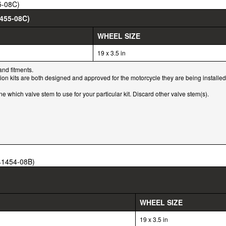
5-08C)
455-08C)
WHEEL SIZE
19 x 3.5 in
and fitments.
tion kits are both designed and approved for the motorcycle they are being installed
which valve stem to use for your particular kit. Discard other valve stem(s).
(41454-08B)
WHEEL SIZE
19 x 3.5 in