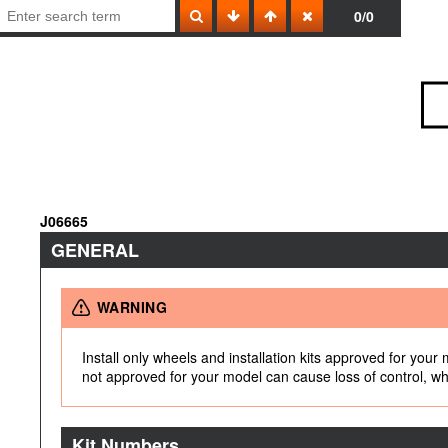
0/0
J06665
GENERAL
WARNING
Install only wheels and installation kits approved for your
not approved for your model can cause loss of control, whi
Kit Numbers