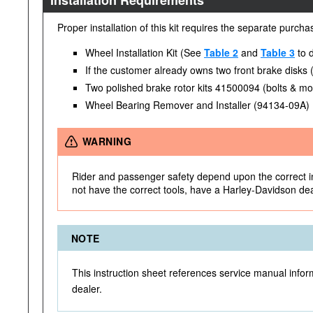
Installation Requirements
Proper installation of this kit requires the separate purch
Wheel Installation Kit (See
Table 2
and
Table 3
to d
If the customer already owns two front brake disks
Two polished brake rotor kits 41500094 (bolts & mo
Wheel Bearing Remover and Installer (94134-09A)
WARNING
Rider and passenger safety depend upon the correct inst
not have the correct tools, have a Harley-Davidson deale
NOTE
This instruction sheet references service manual inform
dealer.