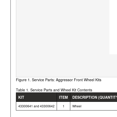
Figure 1. Service Parts: Aggressor Front Wheel Kits
Table 1. Service Parts and Wheel Kit Contents
KIT
ITEM
DESCRIPTION (QUANTIT
43300641 and 43300642
1
Wheel