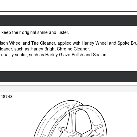
keep their original shine and luster.
idson Wheel and Tire Cleaner, applied with Harley Wheel and Spoke Br
leaner, such as Harley Bright Chrome Cleaner.
d quality sealer, such as Harley Glaze Polish and Sealant.