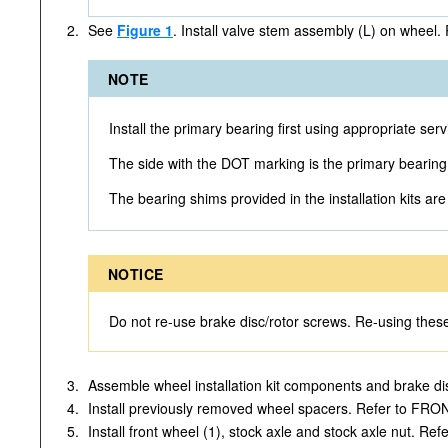
2.
See
Figure 1
. Install valve stem assembly (L) on wheel.
NOTE
Install the primary bearing first using appropria
The side with the DOT marking is the primary bearing
The bearing shims provided in the installation kits ar
NOTICE
Do not re-use brake disc/rotor screws. Re-using the
3.
Assemble wheel installation kit components and brake di
4.
Install previously removed wheel spacers. Refer to FR
5.
Install front wheel (1), stock axle and stock axle nut. 