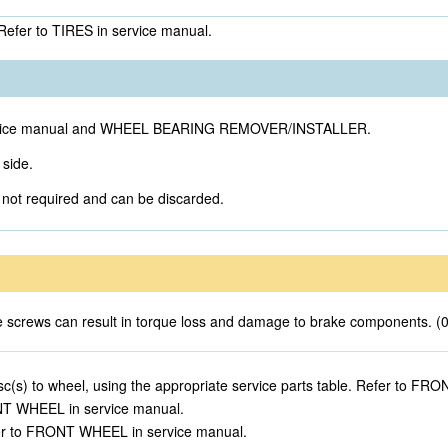
 Refer to TIRES in service manual.
te service manual and WHEEL BEARING REMOVER/INSTALLER.
 side.
e not required and can be discarded.
se screws can result in torque loss and damage to brake components. (
sc(s) to wheel, using the appropriate service parts table. Refer to F
ONT WHEEL in service manual.
Refer to FRONT WHEEL in service manual.