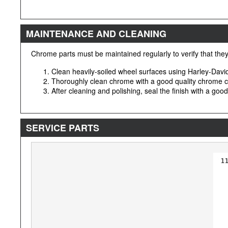
MAINTENANCE AND CLEANING
Chrome parts must be maintained regularly to verify that they 
Clean heavily-soiled wheel surfaces using Harley-Dav
Thoroughly clean chrome with a good quality chrome c
After cleaning and polishing, seal the finish with a goo
SERVICE PARTS