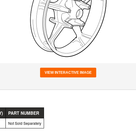
VIEW INTERACTIVE IMAGE
Y)
PART NUMBER
Not Sold Separately