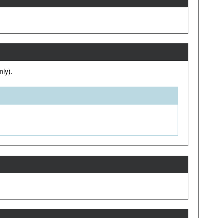
nly).