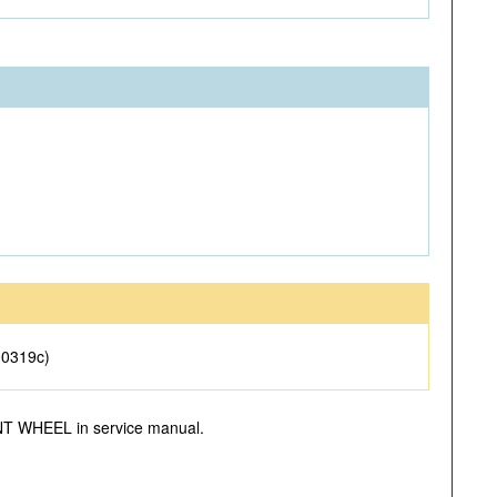
00319c)
RONT WHEEL in service manual.