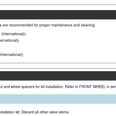
es are recommended for proper maintenance and cleaning:
International))
ernational))
nternational))
ut and wheel spacers for kit installation. Refer to FRONT WHEEL in se
tallation kit. Discard all other valve stems.