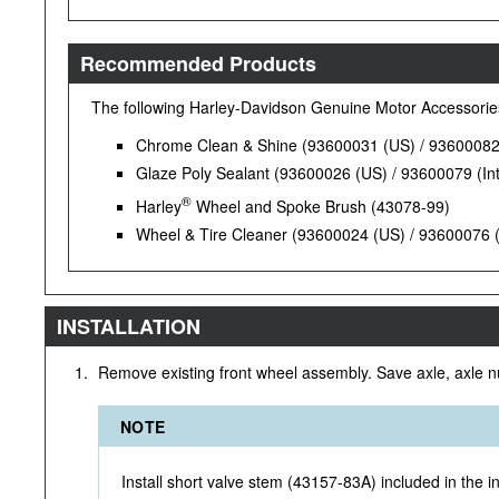
Recommended Products
The following Harley-Davidson Genuine Motor Accessori
Chrome Clean & Shine (93600031 (US) / 93600082 (
Glaze Poly Sealant (93600026 (US) / 93600079 (Int
®
Harley
Wheel and Spoke Brush (43078-99)
Wheel & Tire Cleaner (93600024 (US) / 93600076 (I
INSTALLATION
1.
Remove existing front wheel assembly. Save axle, axle n
NOTE
Install short valve stem (43157-83A) included in the ins