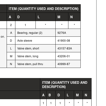
ITEM (QUANTITY USED AND DESCRIPTION)
A
D
L
M
N
2
1
*
*
*
A
Bearing, regular (2)
9276A
 on.
D
Axle sleeve
41900-08
L
Valve stem, short
43157-83A
M
Valve stem, long
43206-01
N
Valve stem, pull thru
40999-87
ITEM (QUANTITY USED AND
DESCRIPTION)
A
B
D
L
M
N
1
1
1
*
*
*