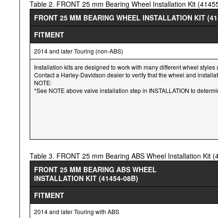
Table 2. FRONT 25 mm Bearing Wheel Installation Kit (4145
FRONT 25 MM BEARING WHEEL INSTALLATION KIT (41
FITMENT
2014 and later Touring (non-ABS)
Installation kits are designed to work with many different wheel styles 
Contact a Harley-Davidson dealer to verify that the wheel and installa
NOTE:
*See NOTE above valve installation step in INSTALLATION to determine 
Table 3. FRONT 25 mm Bearing ABS Wheel Installation Kit 
FRONT 25 MM BEARING ABS WHEEL
INSTALLATION KIT (41454-08B)
FITMENT
2014 and later Touring with ABS