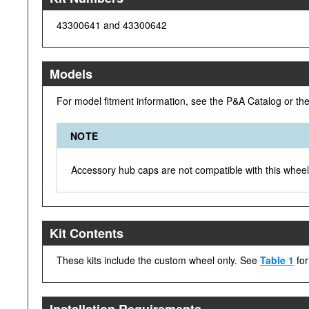
43300641 and 43300642
Models
For model fitment information, see the P&A Catalog or th
NOTE
Accessory hub caps are not compatible with this wheel 
Kit Contents
These kits include the custom wheel only. See
Table 1
for