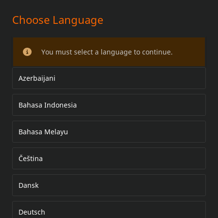
Choose Language
DRAG SEAT
You must select a language to continue.
Azerbaijani
Bahasa Indonesia
Bahasa Melayu
Čeština
Dansk
Deutsch