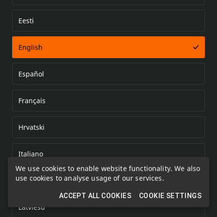
Eesti
Error loading document
English
Español
Français
Hrvatski
Italiano
We use cookies to enable website functionality. We also
use cookies to analyse usage of our services.
Kazakh
ACCEPT ALL COOKIES
COOKIE SETTINGS
Latviešu