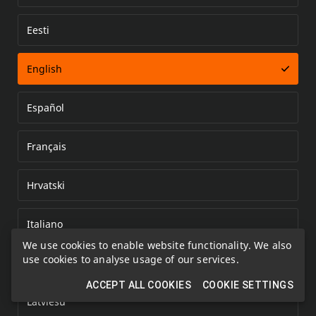
Eesti
Error loading document
English
Español
Français
Hrvatski
Italiano
We use cookies to enable website functionality. We also
use cookies to analyse usage of our services.
Kazakh
ACCEPT ALL COOKIES
COOKIE SETTINGS
Latviešu