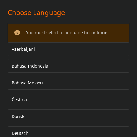
Choose Language
MOTORCYCLE TPMS KIT
You must select a language to continue.
Azerbaijani
Bahasa Indonesia
Bahasa Melayu
Čeština
Dansk
Deutsch