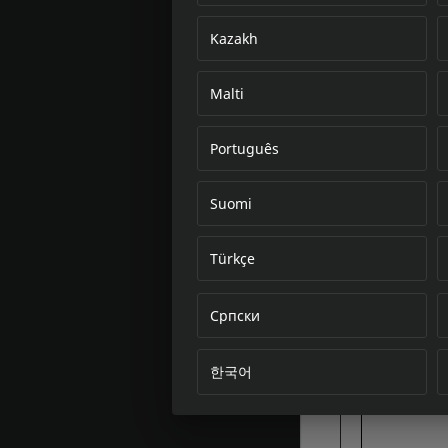
Kazakh
Malti
Português
Suomi
Türkçe
Српски
한국어