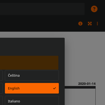
Čeština
English
Italiano