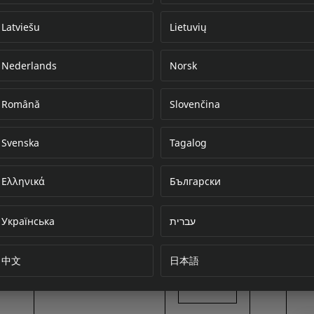
Latviešu
Lietuvių
Nederlands
Norsk
Error loading do
Română
Slovenčina
Svenska
Tagalog
Ελληνικά
Български
Українська
עברית
中文
日本語