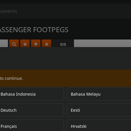
ASSENGER FOOTPEGS
to continue.
Bahasa Indonesia
Bahasa Melayu
Deutsch
Eesti
Français
Hrvatski