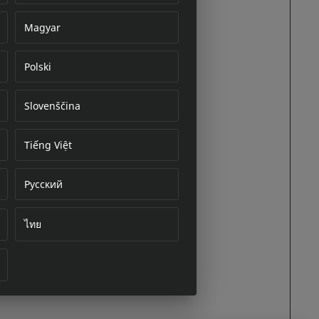
Magyar
Polski
cument
Slovenščina
Tiếng Việt
Русский
ไทย