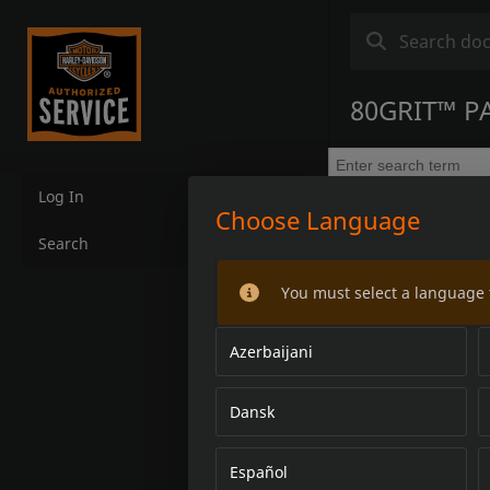
80GRIT™ P
Log In
Choose Language
Search
You must select a language 
Azerbaijani
Dansk
Español