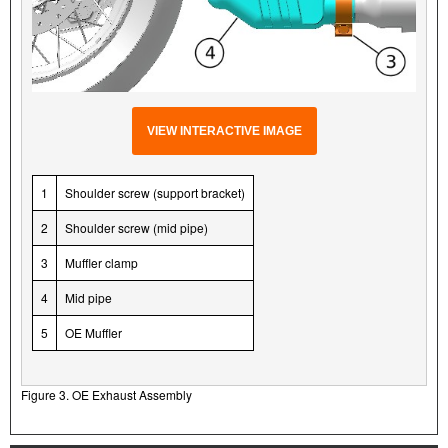
VIEW INTERACTIVE IMAGE
1
Shoulder screw (support bracket)
2
Shoulder screw (mid pipe)
3
Muffler clamp
4
Mid pipe
5
OE Muffler
Figure 3. OE Exhaust Assembly