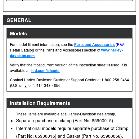
GENERAL
Models
For model fitment information, see the
Parts and Accessories
(P&A)
Retail Catalog or the Parts and Accessories section of
www.harley-
davidson.com
.
Verify that the most current version of the instruction sheet is used. It is
available at:
h-d.com/isheets
Contact Harley-Davidson Customer Support Center at 1-800-258-2464
(U.S. only) or 1-414-343-4056.
Installation Requirements
These items are available at a Harley-Davidson dealership.
Separate purchase of clamp (Part No. 65900015).
International models require separate purchase of Clamp
(Part No. 65900015) and Gasket (Part No. 65900056).