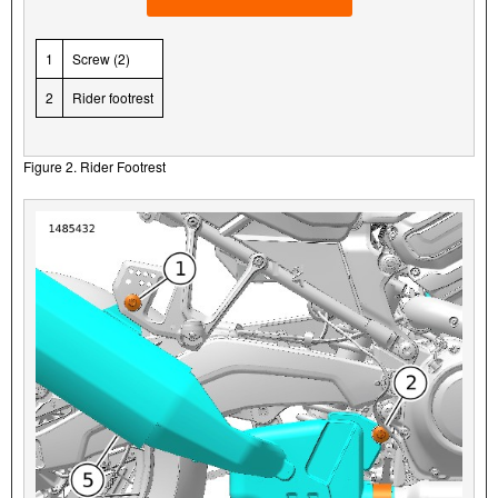
1
Screw (2)
2
Rider footrest
Figure 2. Rider Footrest