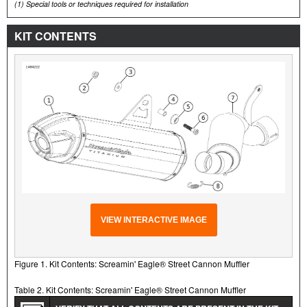
(1)
Special tools or techniques required for installation
KIT CONTENTS
VIEW INTERACTIVE IMAGE
Figure 1. Kit Contents: Screamin' Eagle® Street Cannon Muffler
Table 2. Kit Contents: Screamin' Eagle® Street Cannon Muffler