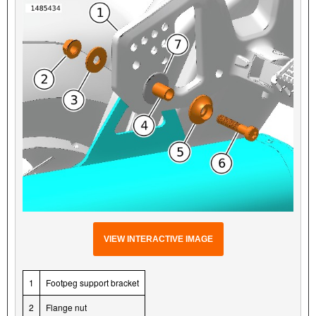
VIEW INTERACTIVE IMAGE
1
Footpeg support bracket
2
Flange nut