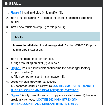
INSTALL
1.
Figure 4
Install mid pipe (4) to muffler (6).
2.
Install muffler spring (5) to spring mounting tabs on mid pipe and
muffler.
3.
Install
new
muffler clamp (3) to mid pipe (4).
4.
NOTE
International Model:
Install
new
gasket (Part No. 65900056) prior
to mid-pipe installation.
Install mid pipe (4) to header pipe.
a. Align mounting bracket (2) with hole.
5.
Figure 5
Position muffler bracket behind the passenger footpeg
support bracket (1).
a. Align components and install spacer (4).
6.
Loosely install hardware (2, 3, 5, 6).
a. Use threadlocker on screw (6).
LOCTITE 262 HIGH STRENGTH
THREADLOCKER AND SEALANT (RED) (94759-99)
7.
Figure 6
Apply threadlocker to mid pipe shoulder screw (1) that was
previously removed.
LOCTITE 262 HIGH STRENGTH
THREADLOCKER AND SEALANT (RED) (94759-99)