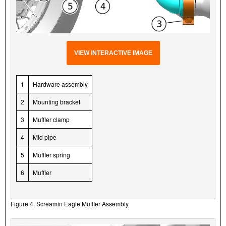
VIEW INTERACTIVE IMAGE
1
Hardware assembly
2
Mounting bracket
3
Muffler clamp
4
Mid pipe
5
Muffler spring
6
Muffler
Figure 4. Screamin Eagle Muffler Assembly