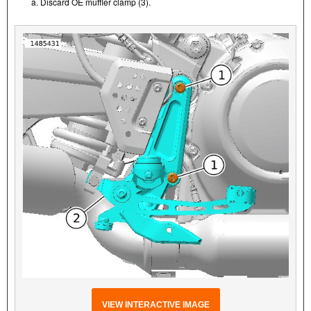
a. Discard OE muffler clamp (3).
VIEW INTERACTIVE IMAGE