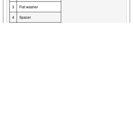
3
Flat washer
4
Spacer
5
Special washer
6
Screw
7
Grommet
Figure 5. Muffler Hardware