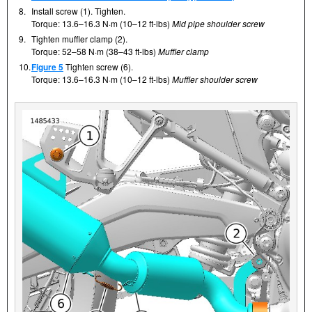
8.
Install screw (1). Tighten.
Torque: 13.6–16.3 N·m (10–12 ft-lbs)
Mid pipe shoulder screw
9.
Tighten muffler clamp (2).
Torque: 52–58 N·m (38–43 ft-lbs)
Muffler clamp
10.
Figure 5
Tighten screw (6).
Torque: 13.6–16.3 N·m (10–12 ft-lbs)
Muffler shoulder screw