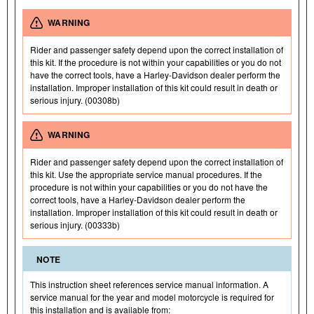
WARNING
Rider and passenger safety depend upon the correct installation of
this kit. If the procedure is not within your capabilities or you do not
have the correct tools, have a Harley-Davidson dealer perform the
installation. Improper installation of this kit could result in death or
serious injury. (00308b)
WARNING
Rider and passenger safety depend upon the correct installation of
this kit. Use the appropriate service manual procedures. If the
procedure is not within your capabilities or you do not have the
correct tools, have a Harley-Davidson dealer perform the
installation. Improper installation of this kit could result in death or
serious injury. (00333b)
NOTE
This instruction sheet references service manual information. A
service manual for the year and model motorcycle is required for
this installation and is available from: