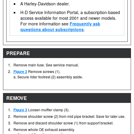
A Harley-Davidson dealer.
H-D Service Information Portal, a subscription-based
access available for most 2001 and newer models.
For more information see
Frequently ask
questions about subscriptions
.
PREPARE
1.
Remove main fuse. See service manual.
2.
Figure 2
Remove screws (1).
a. Secure rider footrest (2) assembly aside.
REMOVE
1.
Figure 3
Loosen muffler clamp (3).
2.
Remove shoulder screw (2) from mid pipe bracket. Save for later use.
3.
Remove and discard shoulder screw (1) from support bracket.
4.
Remove whole OE exhaust assembly.