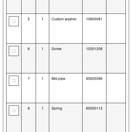
5
1
Custom washer
10600081
6
1
Screw
10201208
7
1
Mid pipe
65600396
8
1
Spring
65500112