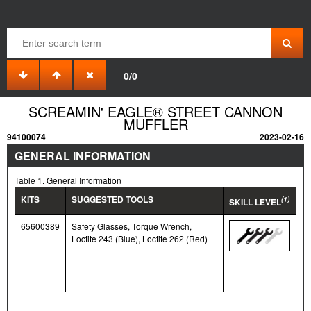
0/0
SCREAMIN' EAGLE® STREET CANNON
MUFFLER
94100074
2023-02-16
GENERAL INFORMATION
Table 1. General Information
KITS
SUGGESTED TOOLS
(1)
SKILL LEVEL
65600389
Safety Glasses, Torque Wrench,
Loctite 243 (Blue), Loctite 262 (Red)