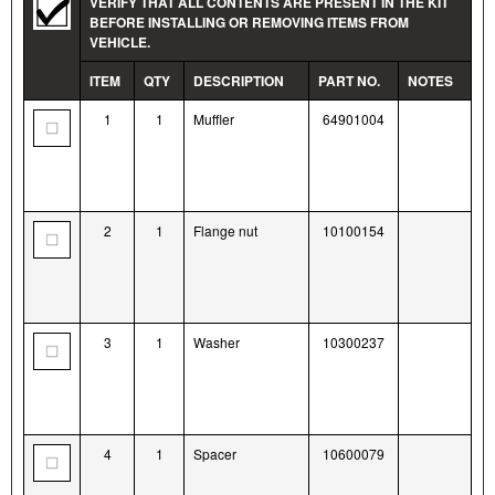
VERIFY THAT ALL CONTENTS ARE PRESENT IN THE KIT
BEFORE INSTALLING OR REMOVING ITEMS FROM
VEHICLE.
ITEM
QTY
DESCRIPTION
PART NO.
NOTES
1
1
Muffler
64901004
2
1
Flange nut
10100154
3
1
Washer
10300237
4
1
Spacer
10600079