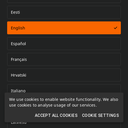
Eesti
Error loading document
English
Español
Français
Hrvatski
Italiano
We use cookies to enable website functionality. We also
use cookies to analyse usage of our services.
Kazakh
ACCEPT ALL COOKIES
COOKIE SETTINGS
Latviešu