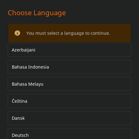
Choose Language
SHIFT SIDE MID-CONTROL
You must select a language to continue.
Azerbaijani
Bahasa Indonesia
Bahasa Melayu
Čeština
Dansk
Deutsch