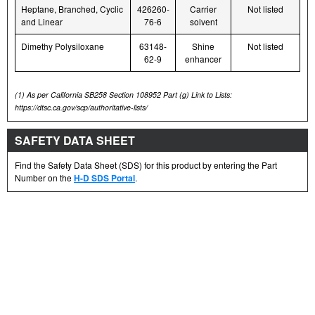
Heptane, Branched, Cyclic
426260-
Carrier
Not listed
and Linear
76-6
solvent
Dimethy Polysiloxane
63148-
Shine
Not listed
62-9
enhancer
(1)
As per California SB258 Section 108952 Part (g) Link to Lists:
https://dtsc.ca.gov/scp/authoritative-lists/
SAFETY DATA SHEET
Find the Safety Data Sheet (SDS) for this product by entering the Part
Number on the
H-D SDS Portal
.