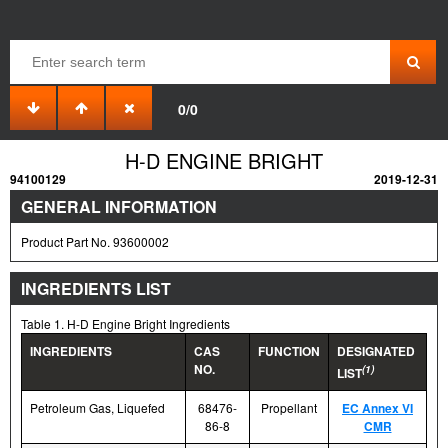
0/0
H-D ENGINE BRIGHT
94100129
2019-12-31
GENERAL INFORMATION
Product Part No. 93600002
INGREDIENTS LIST
Table 1. H-D Engine Bright Ingredients
INGREDIENTS
CAS
FUNCTION
DESIGNATED
NO.
(1)
LIST
Petroleum Gas, Liquefed
68476-
Propellant
EC Annex VI
86-8
CMR