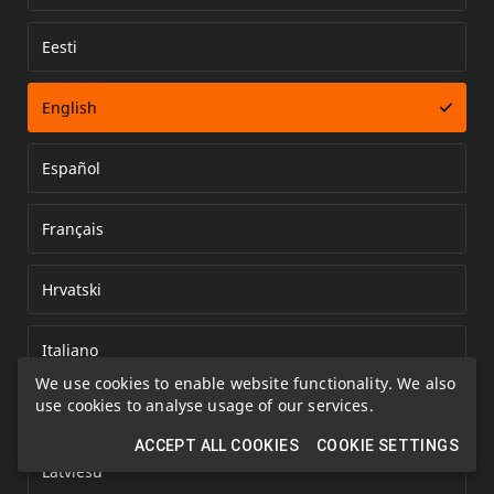
Eesti
Error loading document
English
Español
Français
Hrvatski
Italiano
We use cookies to enable website functionality. We also
use cookies to analyse usage of our services.
Kazakh
ACCEPT ALL COOKIES
COOKIE SETTINGS
Latviešu