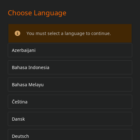
Choose Language
PASSENGER FOOTBOARD KIT
You must select a language to continue.
Azerbaijani
Bahasa Indonesia
Bahasa Melayu
Čeština
Dansk
Deutsch