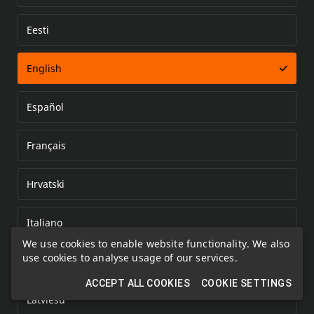
Eesti
Error loading document
English
Español
Français
Hrvatski
Italiano
We use cookies to enable website functionality. We also
use cookies to analyse usage of our services.
Kazakh
ACCEPT ALL COOKIES
COOKIE SETTINGS
Latviešu