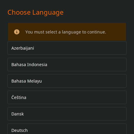
Choose Language
DETACHABLE SADDLEBAGS AND
RELOCATION KIT
You must select a language to continue.
Azerbaijani
Bahasa Indonesia
Bahasa Melayu
Čeština
Dansk
Deutsch