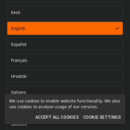
Eesti
Error loading document
English
Español
Français
Hrvatski
Italiano
We use cookies to enable website functionality. We also
use cookies to analyse usage of our services.
Kazakh
ACCEPT ALL COOKIES
COOKIE SETTINGS
Latviešu