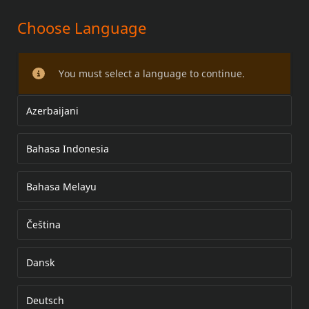
Choose Language
LICENSE PLATE FRAME
You must select a language to continue.
Azerbaijani
Bahasa Indonesia
Bahasa Melayu
Čeština
Dansk
Deutsch