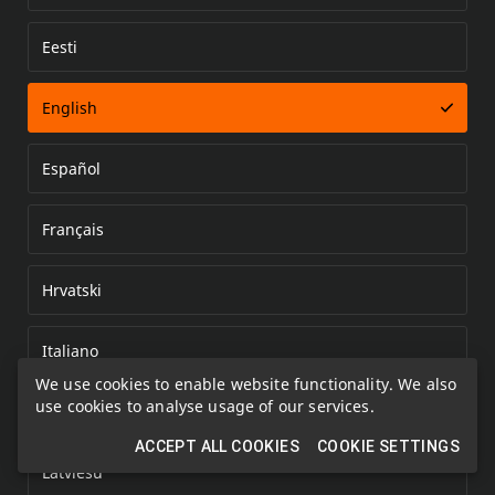
Eesti
Error loading document
English
Español
Français
Hrvatski
Italiano
We use cookies to enable website functionality. We also
use cookies to analyse usage of our services.
Kazakh
ACCEPT ALL COOKIES
COOKIE SETTINGS
Latviešu