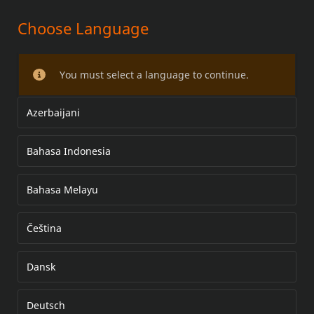
Choose Language
HANDLEBARS
You must select a language to continue.
Azerbaijani
Bahasa Indonesia
Bahasa Melayu
Čeština
Dansk
Deutsch