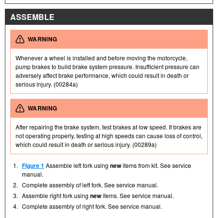
ASSEMBLE
WARNING
Whenever a wheel is installed and before moving the motorcycle,
pump brakes to build brake system pressure. Insufficient pressure can
adversely affect brake performance, which could result in death or
serious injury. (00284a)
WARNING
After repairing the brake system, test brakes at low speed. If brakes are
not operating properly, testing at high speeds can cause loss of control,
which could result in death or serious injury. (00289a)
1.
Figure 1
Assemble left fork using
new
items from kit. See service
manual.
2.
Complete assembly of left fork. See service manual.
3.
Assemble right fork using
new
items. See service manual.
4.
Complete assembly of right fork. See service manual.