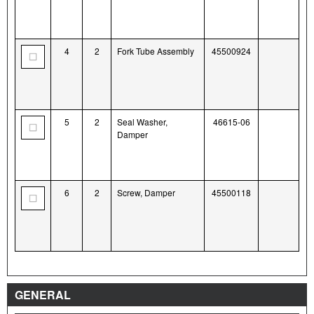
4
2
Fork Tube Assembly
45500924
5
2
Seal Washer,
46615-06
Damper
6
2
Screw, Damper
45500118
GENERAL