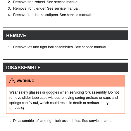
2.
Remove front wheel. See service manual.
3.
Remove front fender. See service manual.
4.
Remove front brake calipers. See service manual.
REMOVE
1.
Remove left and right fork assemblies. See service manual.
DISASSEMBLE
WARNING
Wear safety glasses or goggles when servicing fork assembly. Do not
remove slider tube caps without relieving spring preload or caps and
springs can fly out, which could result in death or serious injury.
(00297a)
1.
Disassemble left and right fork assemblies. See service manual.