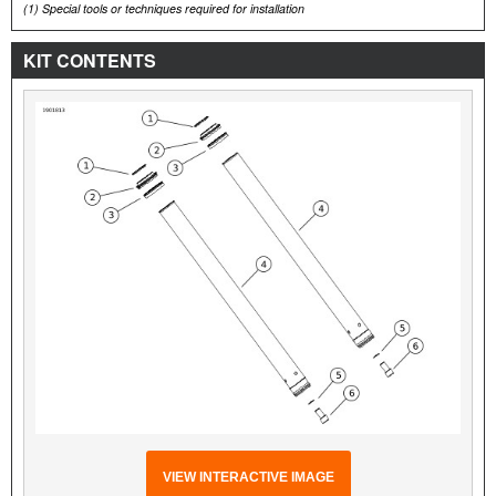
(1)
Special tools or techniques required for installation
KIT CONTENTS
VIEW INTERACTIVE IMAGE