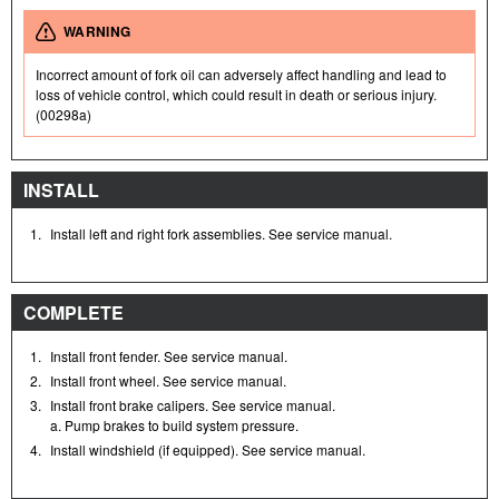
WARNING
Incorrect amount of fork oil can adversely affect handling and lead to
loss of vehicle control, which could result in death or serious injury.
(00298a)
INSTALL
1.
Install left and right fork assemblies. See service manual.
COMPLETE
1.
Install front fender. See service manual.
2.
Install front wheel. See service manual.
3.
Install front brake calipers. See service manual.
a. Pump brakes to build system pressure.
4.
Install windshield (if equipped). See service manual.