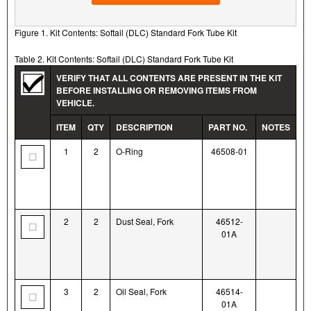
Figure 1. Kit Contents: Softail (DLC) Standard Fork Tube Kit
Table 2. Kit Contents: Softail (DLC) Standard Fork Tube Kit
VERIFY THAT ALL CONTENTS ARE PRESENT IN THE KIT
BEFORE INSTALLING OR REMOVING ITEMS FROM
VEHICLE.
ITEM
QTY
DESCRIPTION
PART NO.
NOTES
1
2
O-Ring
46508-01
2
2
Dust Seal, Fork
46512-
01A
3
2
Oil Seal, Fork
46514-
01A