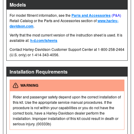
Models
For model fitment information, see the
Parts and Accessories
(P&A)
Retail Catalog or the Parts and Accessories section of
www.harley-
davidson.com
.
Verify that the most current version of the instruction sheet is used. It is
available at:
h-d.com/isheets
Contact Harley-Davidson Customer Support Center at 1-800-258-2464
(U.S. only) or 1-414-343-4056.
Installation Requirements
WARNING
Rider and passenger safety depend upon the correct installation of
this kit. Use the appropriate service manual procedures. If the
procedure is not within your capabilities or you do not have the
correct tools, have a Harley-Davidson dealer perform the
installation. Improper installation of this kit could result in death or
serious injury. (00333b)