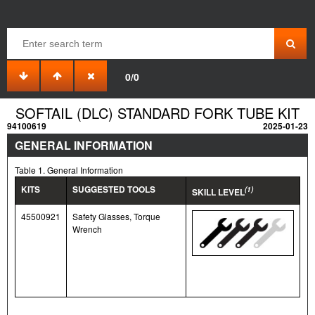
0/0
SOFTAIL (DLC) STANDARD FORK TUBE KIT
94100619
2025-01-23
GENERAL INFORMATION
Table 1. General Information
KITS
SUGGESTED TOOLS
(1)
SKILL LEVEL
45500921
Safety Glasses, Torque
Wrench