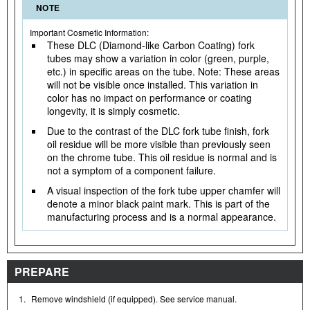
NOTE
Important Cosmetic Information:
These DLC (Diamond-like Carbon Coating) fork
tubes may show a variation in color (green, purple,
etc.) in specific areas on the tube. Note: These areas
will not be visible once installed. This variation in
color has no impact on performance or coating
longevity, it is simply cosmetic.
Due to the contrast of the DLC fork tube finish, fork
oil residue will be more visible than previously seen
on the chrome tube. This oil residue is normal and is
not a symptom of a component failure.
A visual inspection of the fork tube upper chamfer will
denote a minor black paint mark. This is part of the
manufacturing process and is a normal appearance.
PREPARE
1.
Remove windshield (if equipped). See service manual.