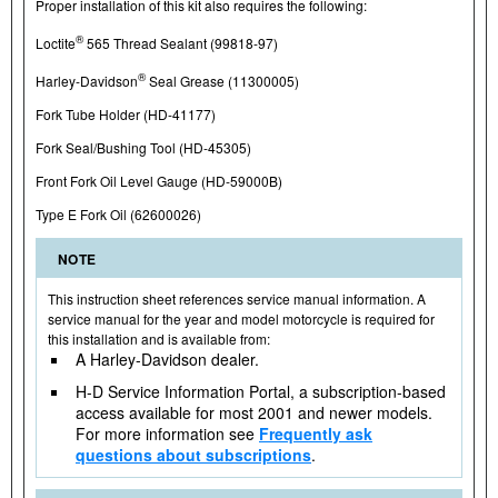
Proper installation of this kit also requires the following:
®
Loctite
565 Thread Sealant (99818-97)
®
Harley-Davidson
Seal Grease (11300005)
Fork Tube Holder (HD-41177)
Fork Seal/Bushing Tool (HD-45305)
Front Fork Oil Level Gauge (HD-59000B)
Type E Fork Oil (62600026)
NOTE
This instruction sheet references service manual information. A
service manual for the year and model motorcycle is required for
this installation and is available from:
A Harley-Davidson dealer.
H-D Service Information Portal, a subscription-based
access available for most 2001 and newer models.
For more information see
Frequently ask
questions about subscriptions
.