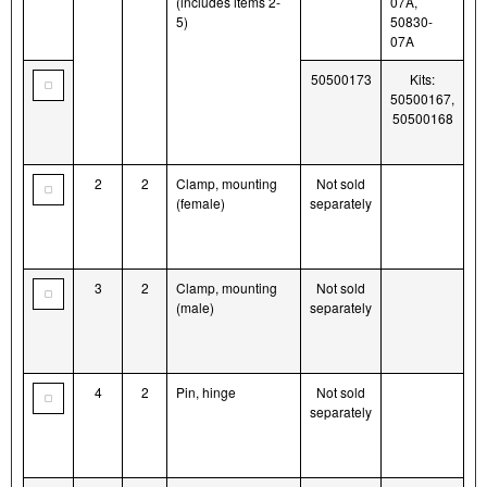
(includes items 2-
07A,
5)
50830-
07A
50500173
Kits:
50500167,
50500168
2
2
Clamp, mounting
Not sold
(female)
separately
3
2
Clamp, mounting
Not sold
(male)
separately
4
2
Pin, hinge
Not sold
separately