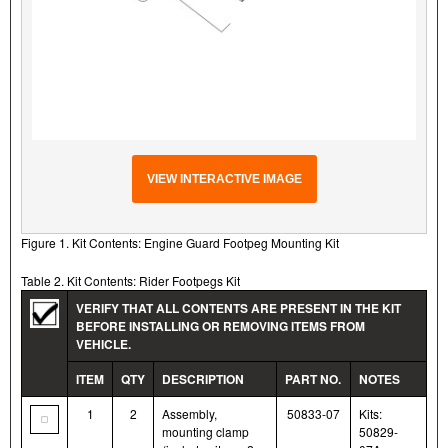
VIEW INTERACTIVE IMAGE
Figure 1. Kit Contents: Engine Guard Footpeg Mounting Kit
Table 2. Kit Contents: Rider Footpegs Kit
VERIFY THAT ALL CONTENTS ARE PRESENT IN THE KIT
BEFORE INSTALLING OR REMOVING ITEMS FROM
VEHICLE.
ITEM
QTY
DESCRIPTION
PART NO.
NOTES
1
2
Assembly,
50833-07
Kits:
mounting clamp
50829-