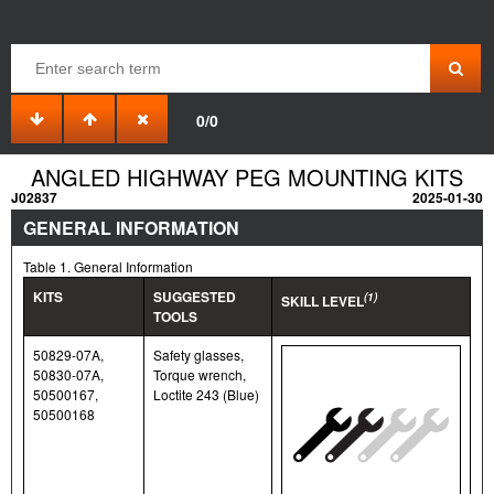
0/0
ANGLED HIGHWAY PEG MOUNTING KITS
J02837
2025-01-30
GENERAL INFORMATION
Table 1. General Information
KITS
SUGGESTED
(1)
SKILL LEVEL
TOOLS
50829-07A,
Safety glasses,
50830-07A,
Torque wrench,
50500167,
Loctite 243 (Blue)
50500168