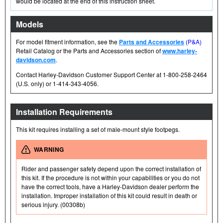
would be located at the end of this instruction sheet.
Models
For model fitment information, see the
Parts and Accessories
(P&A)
Retail Catalog or the Parts and Accessories section of
www.harley-
davidson.com
.
Contact Harley-Davidson Customer Support Center at 1-800-258-2464
(U.S. only) or 1-414-343-4056.
Installation Requirements
This kit requires installing a set of male-mount style footpegs.
WARNING
Rider and passenger safety depend upon the correct installation of
this kit. If the procedure is not within your capabilities or you do not
have the correct tools, have a Harley-Davidson dealer perform the
installation. Improper installation of this kit could result in death or
serious injury. (00308b)