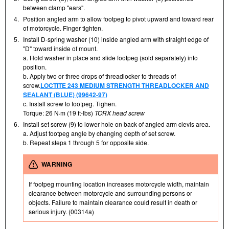
between clamp "ears".
4.
Position angled arm to allow footpeg to pivot upward and toward rear
of motorcycle. Finger tighten.
5.
Install D-spring washer (10) inside angled arm with straight edge of
"D" toward inside of mount.
a. Hold washer in place and slide footpeg (sold separately) into
position.
b. Apply two or three drops of threadlocker to threads of
screw.
LOCTITE 243 MEDIUM STRENGTH THREADLOCKER AND
SEALANT (BLUE) (99642-97)
c. Install screw to footpeg. Tighen.
Torque: 26 N·m (19 ft-lbs)
TORX head screw
6.
Install set screw (9) to lower hole on back of angled arm clevis area.
a. Adjust footpeg angle by changing depth of set screw.
b. Repeat steps 1 through 5 for opposite side.
WARNING
If footpeg mounting location increases motorcycle width, maintain
clearance between motorcycle and surrounding persons or
objects. Failure to maintain clearance could result in death or
serious injury. (00314a)