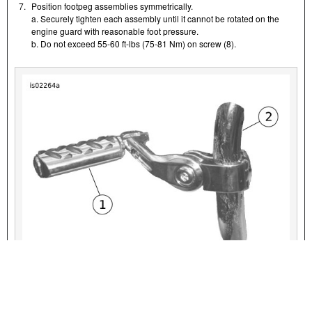
7.
Position footpeg assemblies symmetrically.
a. Securely tighten each assembly until it cannot be rotated on the
engine guard with reasonable foot pressure.
b. Do not exceed 55-60 ft-lbs (75-81 Nm) on screw (8).
VIEW INTERACTIVE IMAGE