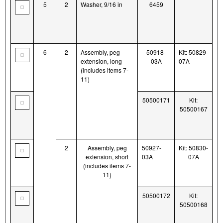
5
2
Washer, 9/16 in
6459
6
2
Assembly, peg
50918-
Kit: 50829-
extension, long
03A
07A
(includes items 7-
11)
50500171
Kit:
50500167
2
Assembly, peg
50927-
Kit: 50830-
extension, short
03A
07A
(includes items 7-
11)
50500172
Kit:
50500168