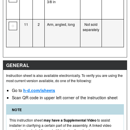
3/8 in
11
2
Arm, angled, long
Not sold
separately
GENERAL
Instruction sheet is also available electronically. To verify you are using the
most current version available, do one of the following:
Go to
h-d.com/isheets
Scan QR code in upper left corner of the instruction sheet
NOTE
This instruction sheet
may have a Supplemental Video
to assist
installer in clarifying a certain part of the assembly. A linked video