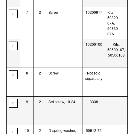
7
2
Screw
10200917
Kits:
50829-
07A,
50830-
07A
10200100
Kits:
50500167,
50500168
8
2
Screw
Not sold
separately
9
2
Set screw, 10-24
3338
10
2
D-spring washer,
50912-72