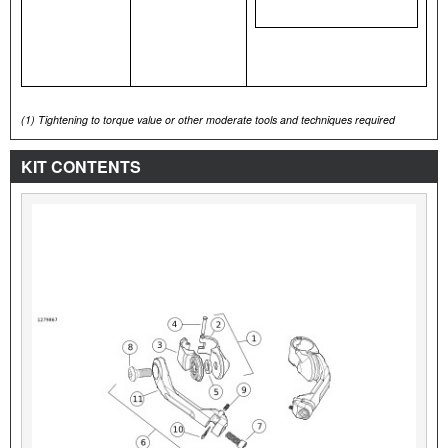
(1)
Tightening to torque value or other moderate tools and techniques required
KIT CONTENTS