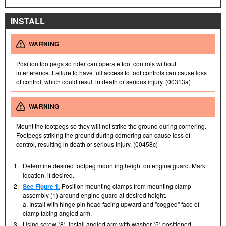
INSTALL
WARNING
Position footpegs so rider can operate foot controls without
interference. Failure to have full access to foot controls can cause loss
of control, which could result in death or serious injury. (00313a)
WARNING
Mount the footpegs so they will not strike the ground during cornering.
Footpegs striking the ground during cornering can cause loss of
control, resulting in death or serious injury. (00458c)
1.
Determine desired footpeg mounting height on engine guard. Mark
location, if desired.
2.
See Figure 1.
Position mounting clamps from mounting clamp
assembly (1) around engine guard at desired height.
a. Install with hinge pin head facing upward and "cogged" face of
clamp facing angled arm.
3.
Using screw (8), install angled arm with washer (5) positioned