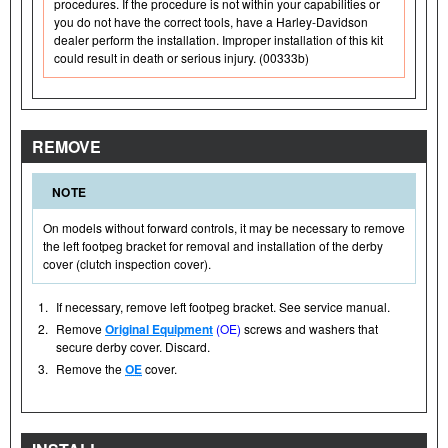
procedures. If the procedure is not within your capabilities or
you do not have the correct tools, have a Harley-Davidson
dealer perform the installation. Improper installation of this kit
could result in death or serious injury. (00333b)
REMOVE
NOTE
On models without forward controls, it may be necessary to remove
the left footpeg bracket for removal and installation of the derby
cover (clutch inspection cover).
1.
If necessary, remove left footpeg bracket. See service manual.
2.
Remove
Original Equipment
(OE)
screws and washers that
secure derby cover. Discard.
3.
Remove the
OE
cover.