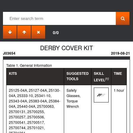
0/0
DERBY COVER KIT
J03654
2019-08-21
Table 1. General Information
KITS
SUGGESTED
SKILL
TIME
TOOLS
(1)
LEVEL
25125-04A, 25127-04A, 25130-
Safety
1 hour
04A, 25333-10, 25341-10,
Glasses,
25343-04A, 25383-04A, 25384-
Torque
04A, 25440-04A, 25700063,
Wrench
25700131, 25700255,
25700257, 25700506,
25700541, 25700517,
25700744, 25701021,
25701061