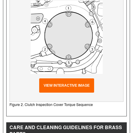
VIEW INTERACTIVE IMAGE
Figure 2. Clutch Inspection Cover Torque Sequence
CARE AND CLEANING GUIDELINES FOR BRASS