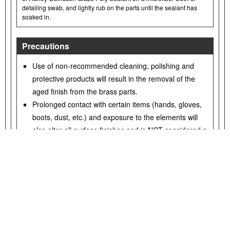
detailing swab, and lightly rub on the parts until the sealant has
soaked in.
Precautions
Use of non-recommended cleaning, polishing and
protective products will result in the removal of the
aged finish from the brass parts.
Prolonged contact with certain items (hands, gloves,
boots, dust, etc.) and exposure to the elements will
also alter all surface finishes and is NOT considered a
defect.
Avoid cleaning parts with abrasive and aggressive
chemicals and abrasive cleaning pads.
Avoid ammoniated products and bleach.
Prolonged exposure to water will alter the brass finish.
Wipe down parts after contact with water.
Excess rubbing may lighten the surface appearance