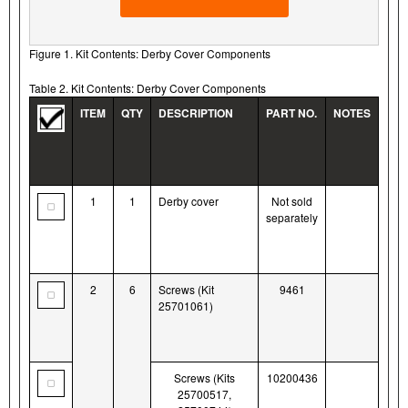
Figure 1. Kit Contents: Derby Cover Components
Table 2. Kit Contents: Derby Cover Components
ITEM
QTY
DESCRIPTION
PART NO.
NOTES
1
1
Derby cover
Not sold
separately
2
6
Screws (Kit
9461
25701061)
Screws (Kits
10200436
25700517,