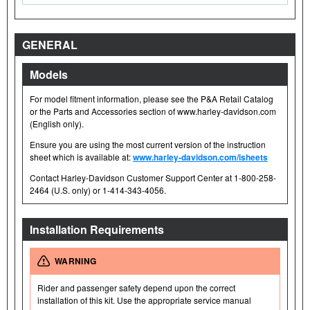
GENERAL
Models
For model fitment information, please see the P&A Retail Catalog
or the Parts and Accessories section of www.harley-davidson.com
(English only).
Ensure you are using the most current version of the instruction
sheet which is available at:
www.harley-davidson.com/isheets
Contact Harley-Davidson Customer Support Center at 1-800-258-
2464 (U.S. only) or 1-414-343-4056.
Installation Requirements
WARNING
Rider and passenger safety depend upon the correct
installation of this kit. Use the appropriate service manual