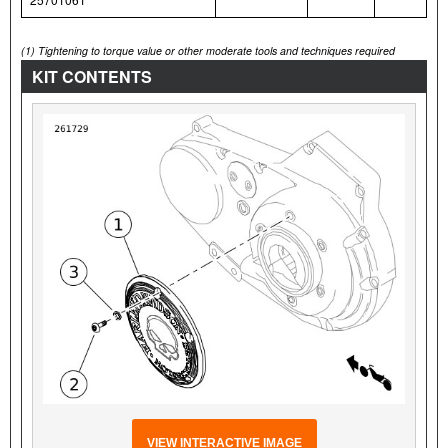
(1)
Tightening to torque value or other moderate tools and techniques required
KIT CONTENTS
VIEW INTERACTIVE IMAGE