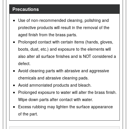
Precautions
Use of non-recommended cleaning, polishing and
protective products will result in the removal of the
aged finish from the brass parts.
Prolonged contact with certain items (hands, gloves,
boots, dust, etc.) and exposure to the elements will
also alter all surface finishes and is NOT considered a
defect.
Avoid cleaning parts with abrasive and aggressive
chemicals and abrasive cleaning pads.
Avoid ammoniated products and bleach.
Prolonged exposure to water will alter the brass finish.
Wipe down parts after contact with water.
Excess rubbing may lighten the surface appearance
of the part.