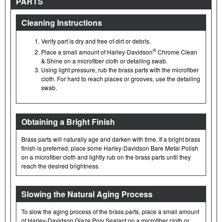
PARTS
Cleaning Instructions
Verify part is dry and free of dirt or debris.
®
Place a small amount of Harley-Davidson
Chrome Clean
& Shine on a microfiber cloth or detailing swab.
Using light pressure, rub the brass parts with the microfiber
cloth. For hard to reach places or grooves, use the detailing
swab.
Obtaining a Bright Finish
Brass parts will naturally age and darken with time. If a bright brass
finish is preferred, place some Harley-Davidson Bare Metal Polish
on a microfiber cloth and lightly rub on the brass parts until they
reach the desired brightness.
Slowing the Natural Aging Process
To slow the aging process of the brass parts, place a small amount
of Harley-Davidson Glaze Poly Sealant on a microfiber cloth or