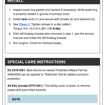
INSTALL
1.
Inspect quad ring gasket and replace if necessary. Verify quad ring
is properly seated in groove of primary cover.
2.
Install
new
cover (1) and secure with screws (2) and washers (3).
3.
See
Figure 2
. Tighten screws in a star pattern.
Torque: 9.5–12.2 N·m (84–108
in-lbs
)
4.
If the left footpeg bracket was removed in step 1, see the service
manual and install the left footpeg bracket.
5.
Run engine. Check for lubricant leaks.
SPECIAL CARE INSTRUCTIONS
Kit 25701061:
Bare Aluminum wheel Protectant Wipes Part No.
93600063 can be applied to "RideFree" text for added corrosion
protection.
All Kits (except 25701061):
This derby cover is black, or chrome-
plated with paint filled accents.
NOTE