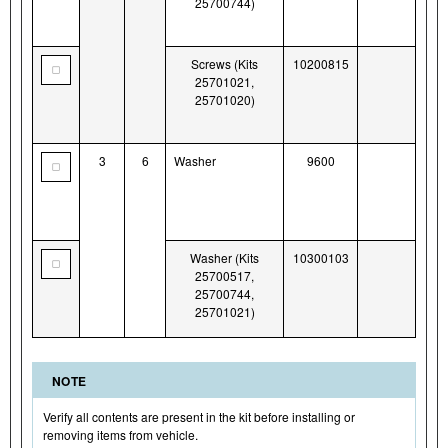
25700744)
Screws (Kits
10200815
25701021,
25701020)
3
6
Washer
9600
Washer (Kits
10300103
25700517,
25700744,
25701021)
NOTE
Verify all contents are present in the kit before installing or
removing items from vehicle.