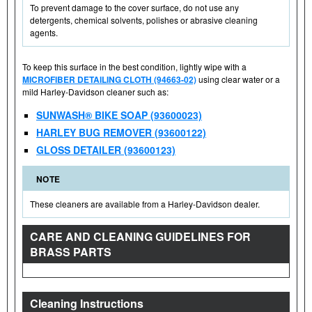
To prevent damage to the cover surface, do not use any
detergents, chemical solvents, polishes or abrasive cleaning
agents.
To keep this surface in the best condition, lightly wipe with a
MICROFIBER DETAILING CLOTH (94663-02)
using clear water or a
mild Harley-Davidson cleaner such as:
SUNWASH® BIKE SOAP (93600023)
HARLEY BUG REMOVER (93600122)
GLOSS DETAILER (93600123)
NOTE
These cleaners are available from a Harley-Davidson dealer.
CARE AND CLEANING GUIDELINES FOR
BRASS PARTS
Cleaning Instructions