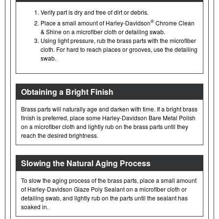
Verify part is dry and free of dirt or debris.
®
Place a small amount of Harley-Davidson
Chrome Clean
& Shine on a microfiber cloth or detailing swab.
Using light pressure, rub the brass parts with the microfiber
cloth. For hard to reach places or grooves, use the detailing
swab.
Obtaining a Bright Finish
Brass parts will naturally age and darken with time. If a bright brass
finish is preferred, place some Harley-Davidson Bare Metal Polish
on a microfiber cloth and lightly rub on the brass parts until they
reach the desired brightness.
Slowing the Natural Aging Process
To slow the aging process of the brass parts, place a small amount
of Harley-Davidson Glaze Poly Sealant on a microfiber cloth or
detailing swab, and lightly rub on the parts until the sealant has
soaked in.