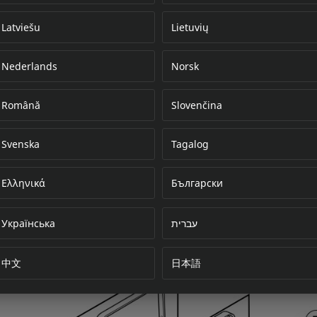
Latviešu
Lietuvių
Nederlands
Norsk
Error loading do
Română
Slovenčina
Svenska
Tagalog
Ελληνικά
Български
Українська
עברית
中文
日本語