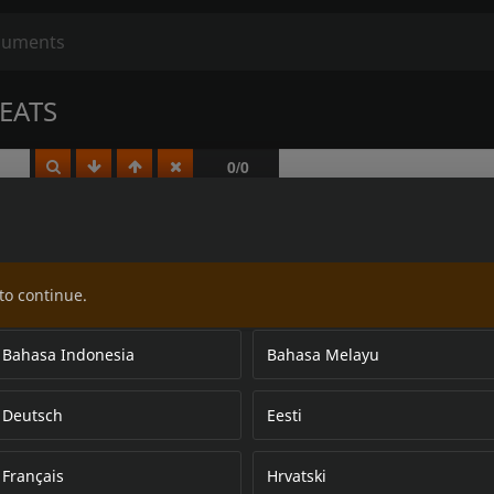
EATS
to continue.
Bahasa Indonesia
Bahasa Melayu
Deutsch
Eesti
Français
Hrvatski