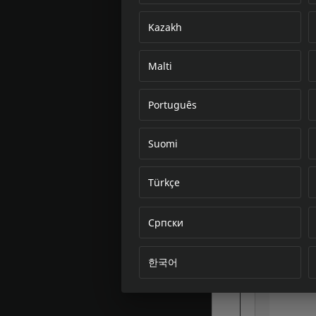
Kazakh
Malti
Português
Suomi
Türkçe
Српски
한국어