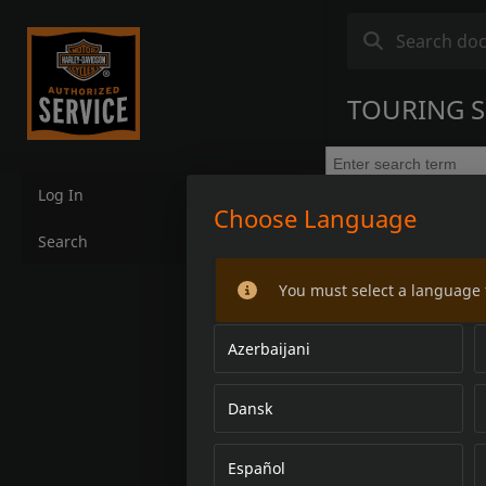
TOURING S
Log In
Choose Language
Search
You must select a language 
Azerbaijani
Dansk
Español