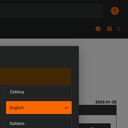
Čeština
English
Italiano