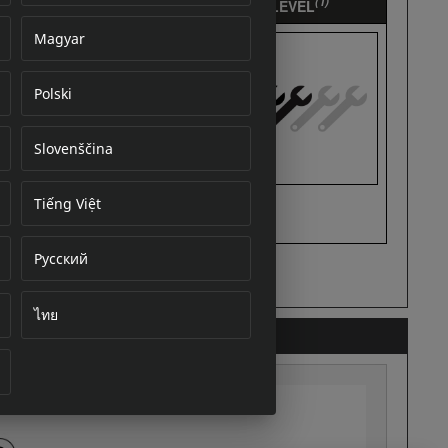
Magyar
Polski
cument
Slovenščina
Tiếng Việt
Русский
ไทย