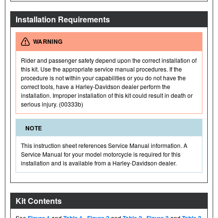
Installation Requirements
WARNING
Rider and passenger safety depend upon the correct installation of
this kit. Use the appropriate service manual procedures. If the
procedure is not within your capabilities or you do not have the
correct tools, have a Harley-Davidson dealer perform the
installation. Improper installation of this kit could result in death or
serious injury. (00333b)
NOTE
This instruction sheet references Service Manual information. A
Service Manual for your model motorcycle is required for this
installation and is available from a Harley-Davidson dealer.
Kit Contents
See
Figure 1
and
Table 1
,
Figure 2
and
Table 2
,
Figure 3
and
Table 3