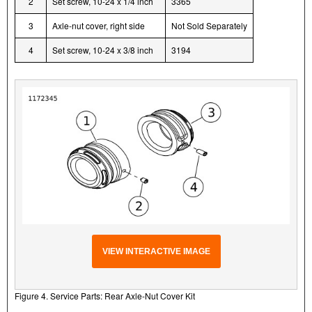
2
Set screw, 10-24 x 1/4 inch
3365
3
Axle-nut cover, right side
Not Sold Separately
4
Set screw, 10-24 x 3/8 inch
3194
VIEW INTERACTIVE IMAGE
Figure 4. Service Parts: Rear Axle-Nut Cover Kit