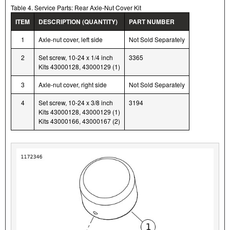
Table 4. Service Parts: Rear Axle-Nut Cover Kit
ITEM
DESCRIPTION (QUANTITY)
PART NUMBER
1
Axle-nut cover, left side
Not Sold Separately
2
Set screw, 10-24 x 1/4 inch
3365
Kits 43000128, 43000129 (1)
3
Axle-nut cover, right side
Not Sold Separately
4
Set screw, 10-24 x 3/8 inch
3194
Kits 43000128, 43000129 (1)
Kits 43000166, 43000167 (2)