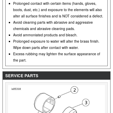
Prolonged contact with certain items (hands, gloves,
boots, dust, etc.) and exposure to the elements will also
alter all surface finishes and is NOT considered a defect.
Avoid cleaning parts with abrasive and aggressive
chemicals and abrasive cleaning pads.
Avoid ammoniated products and bleach.
Prolonged exposure to water will alter the brass finish.
Wipe down parts after contact with water.
Excess rubbing may lighten the surface appearance of
the part.
SERVICE PARTS