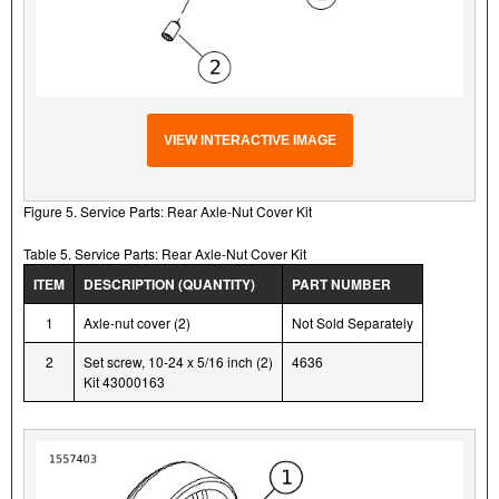
VIEW INTERACTIVE IMAGE
Figure 5. Service Parts: Rear Axle-Nut Cover Kit
Table 5. Service Parts: Rear Axle-Nut Cover Kit
ITEM
DESCRIPTION (QUANTITY)
PART NUMBER
1
Axle-nut cover (2)
Not Sold Separately
2
Set screw, 10-24 x 5/16 inch (2)
4636
Kit 43000163