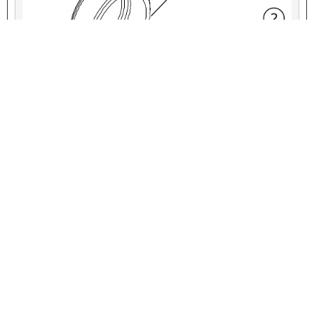
VIEW INTERACTIVE IMAGE
Figure 6. Service Parts: Rear Axle-Nut Cover Kit
Table 6. Service Parts: Rear Axle-Nut Cover Kit
ITEM
DESCRIPTION (QUANTITY)
PART NUMBER
1
Axle-nut cover, left side
Not Sold Separately
2
Axle-nut cover, right side
Not Sold Separately