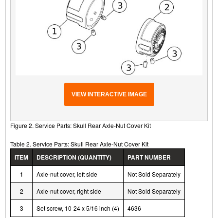
VIEW INTERACTIVE IMAGE
Figure 2. Service Parts: Skull Rear Axle-Nut Cover Kit
Table 2. Service Parts: Skull Rear Axle-Nut Cover Kit
ITEM
DESCRIPTION (QUANTITY)
PART NUMBER
1
Axle-nut cover, left side
Not Sold Separately
2
Axle-nut cover, right side
Not Sold Separately
3
Set screw, 10-24 x 5/16 inch (4)
4636