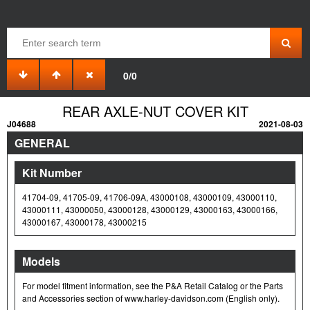
0/0
REAR AXLE-NUT COVER KIT
J04688
2021-08-03
GENERAL
Kit Number
41704-09, 41705-09, 41706-09A, 43000108, 43000109, 43000110,
43000111, 43000050, 43000128, 43000129, 43000163, 43000166,
43000167, 43000178, 43000215
Models
For model fitment information, see the P&A Retail Catalog or the Parts
and Accessories section of www.harley-davidson.com (English only).