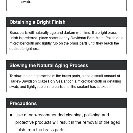
swab.
Obtaining a Bright Finish
Brass parts will naturally age and darken with time. If a bright brass
finish is preferred, place some Harley-Davidson Bare Metal Polish on a
microfiber cloth and lightly rub on the brass parts until they reach the
desired brightness.
Slowing the Natural Aging Process
To slow the aging process of the brass parts, place a small amount of
Harley-Davidson Glaze Poly Sealant on a microfiber cloth or detailing
swab, and lightly rub on the parts until the sealant has soaked in.
Precautions
Use of non-recommended cleaning, polishing and
protective products will result in the removal of the aged
finish from the brass parts.