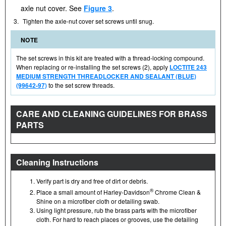
axle nut cover. See
Figure 3
.
3.
Tighten the axle-nut cover set screws until snug.
NOTE
The set screws in this kit are treated with a thread-locking compound.
When replacing or re-installing the set screws (2), apply
LOCTITE 243
MEDIUM STRENGTH THREADLOCKER AND SEALANT (BLUE)
(99642-97)
to the set screw threads.
CARE AND CLEANING GUIDELINES FOR BRASS
PARTS
Cleaning Instructions
Verify part is dry and free of dirt or debris.
®
Place a small amount of Harley-Davidson
Chrome Clean &
Shine on a microfiber cloth or detailing swab.
Using light pressure, rub the brass parts with the microfiber
cloth. For hard to reach places or grooves, use the detailing