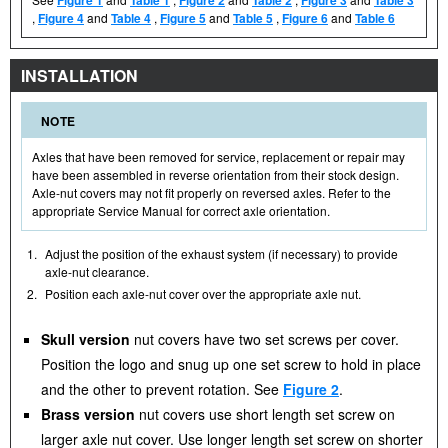
,
Figure 4
and
Table 4
,
Figure 5
and
Table 5
,
Figure 6
and
Table 6
INSTALLATION
NOTE
Axles that have been removed for service, replacement or repair may
have been assembled in reverse orientation from their stock design.
Axle-nut covers may not fit properly on reversed axles. Refer to the
appropriate Service Manual for correct axle orientation.
1.
Adjust the position of the exhaust system (if necessary) to provide
axle-nut clearance.
2.
Position each axle-nut cover over the appropriate axle nut.
Skull version
nut covers have two set screws per cover.
Position the logo and snug up one set screw to hold in place
and the other to prevent rotation. See
Figure 2
.
Brass version
nut covers use short length set screw on
larger axle nut cover. Use longer length set screw on shorter