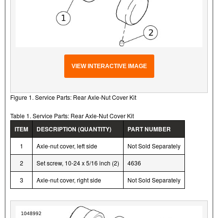
VIEW INTERACTIVE IMAGE
Figure 1. Service Parts: Rear Axle-Nut Cover Kit
Table 1. Service Parts: Rear Axle-Nut Cover Kit
ITEM
DESCRIPTION (QUANTITY)
PART NUMBER
1
Axle-nut cover, left side
Not Sold Separately
2
Set screw, 10-24 x 5/16 inch (2)
4636
3
Axle-nut cover, right side
Not Sold Separately