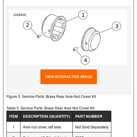
VIEW INTERACTIVE IMAGE
Figure 3. Service Parts: Brass Rear Axle-Nut Cover Kit
Table 3. Service Parts: Brass Rear Axle-Nut Cover Kit
ITEM
DESCRIPTION (QUANTITY)
PART NUMBER
1
Axle-nut cover, left side
Not Sold Separately