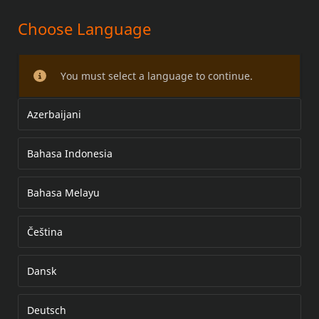
Choose Language
FL ADJUSTABLE RIDER BACKREST
MOUNTING HARDWARE KIT
You must select a language to continue.
Azerbaijani
Bahasa Indonesia
Bahasa Melayu
Čeština
Dansk
Deutsch