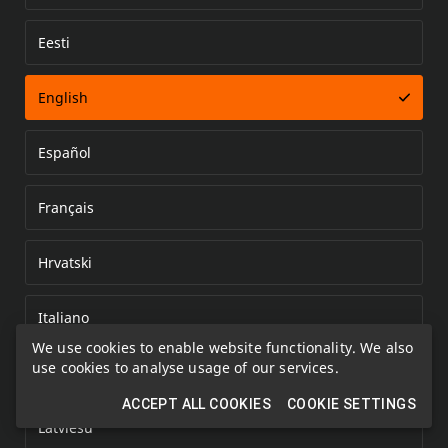
Eesti
Error loading document
English
Español
Français
Hrvatski
Italiano
We use cookies to enable website functionality. We also
use cookies to analyse usage of our services.
Kazakh
ACCEPT ALL COOKIES
COOKIE SETTINGS
Latviešu