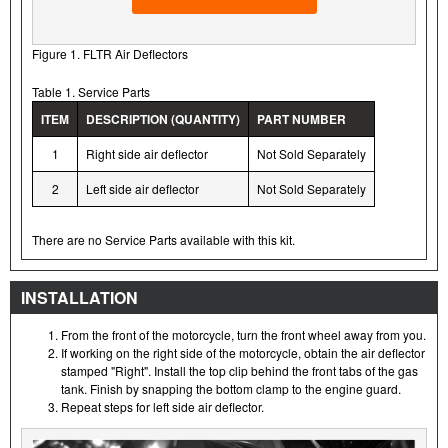
Figure 1. FLTR Air Deflectors
Table 1. Service Parts
ITEM
DESCRIPTION (QUANTITY)
PART NUMBER
1
Right side air deflector
Not Sold Separately
2
Left side air deflector
Not Sold Separately
There are no Service Parts available with this kit.
INSTALLATION
From the front of the motorcycle, turn the front wheel away from you.
If working on the right side of the motorcycle, obtain the air deflector
stamped "Right". Install the top clip behind the front tabs of the gas
tank. Finish by snapping the bottom clamp to the engine guard.
Repeat steps for left side air deflector.