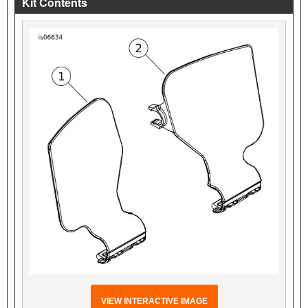
Kit Contents
VIEW INTERACTIVE IMAGE