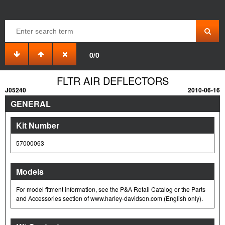
0/0
FLTR AIR DEFLECTORS
J05240
2010-06-16
GENERAL
Kit Number
57000063
Models
For model fitment information, see the P&A Retail Catalog or the Parts
and Accessories section of www.harley-davidson.com (English only).