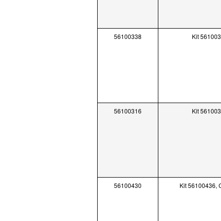
56100338
Kit 56100
56100316
Kit 56100
56100430
Kit 56100436,