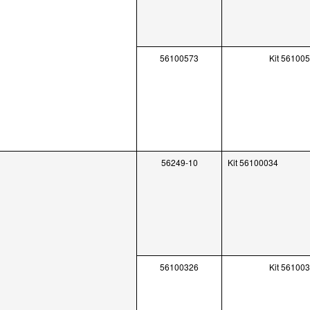
56100573
Kit 56100
56249-10
Kit 56100034
56100326
Kit 56100