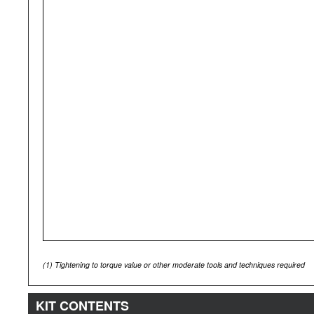
(1)
Tightening to torque value or other moderate tools and techniques required
KIT CONTENTS