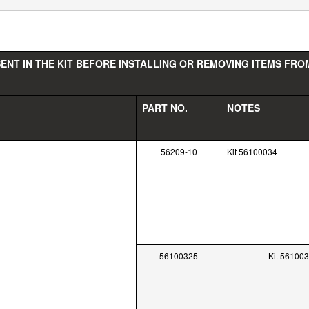
ENT IN THE KIT BEFORE INSTALLING OR REMOVING ITEMS FROM
PART NO.
NOTES
56209-10
Kit 56100034
56100325
Kit 56100