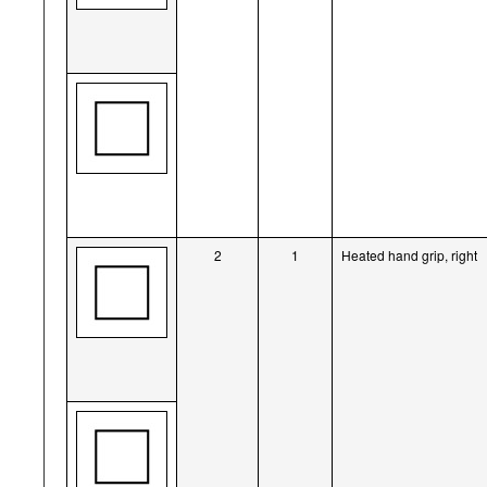
2
1
Heated hand grip, right