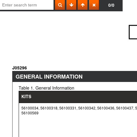
0/0
J05296
GENERAL INFORMATION
Table 1. General Information
KITS
56100034, 56100318, 56100331, 56100342, 56100436, 56100437, 
56100569