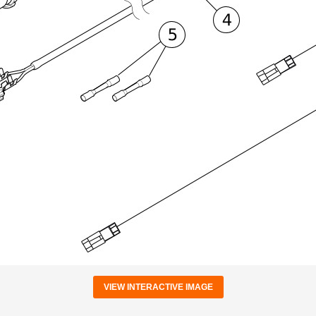
VIEW INTERACTIVE IMAGE