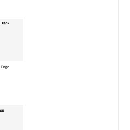
 Black
, Edge
568