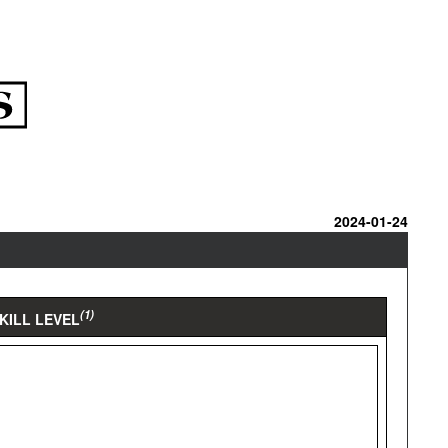
2024-01-24
(1)
KILL LEVEL