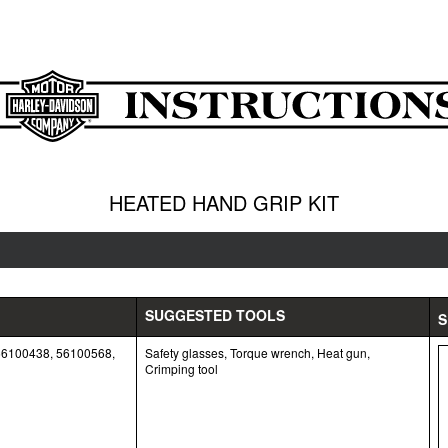
HEATED HAND GRIP KIT
SUGGESTED TOOLS
S
56100438, 56100568,
Safety glasses, Torque wrench, Heat gun,
Crimping tool