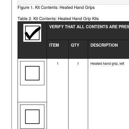
Figure 1. Kit Contents: Heated Hand Grips
Table 2. Kit Contents: Heated Hand Grip Kits
VERIFY THAT ALL CONTENTS ARE PRES
ITEM
QTY
DESCRIPTION
1
1
Heated hand grip, left