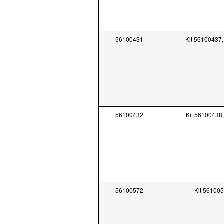
56100431
Kit 56100437,
56100432
Kit 56100438
56100572
Kit 56100