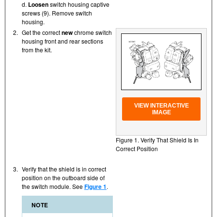
d.
Loosen
switch housing captive
screws (9). Remove switch
housing.
2.
Get the correct
new
chrome switch
housing front and rear sections
from the kit.
VIEW INTERACTIVE
IMAGE
Figure 1. Verify That Shield Is In
Correct Position
3.
Verify that the shield is in correct
position on the outboard side of
the switch module. See
Figure 1
.
NOTE