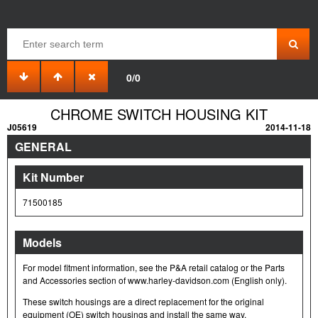
0/0
CHROME SWITCH HOUSING KIT
J05619
2014-11-18
GENERAL
Kit Number
71500185
Models
For model fitment information, see the P&A retail catalog or the Parts
and Accessories section of www.harley-davidson.com (English only).
These switch housings are a direct replacement for the original
equipment (OE) switch housings and install the same way.