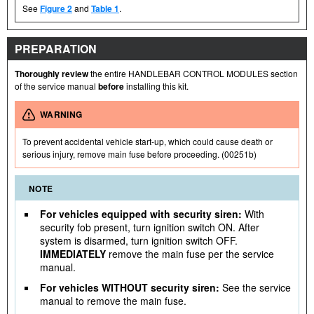
See
Figure 2
and
Table 1
.
PREPARATION
Thoroughly review
the entire HANDLEBAR CONTROL MODULES section
of the service manual
before
installing this kit.
WARNING
To prevent accidental vehicle start-up, which could cause death or
serious injury, remove main fuse before proceeding. (00251b)
NOTE
For vehicles equipped with security siren:
With
security fob present, turn ignition switch ON. After
system is disarmed, turn ignition switch OFF.
IMMEDIATELY
remove the main fuse per the service
manual.
For vehicles WITHOUT security siren:
See the service
manual to remove the main fuse.