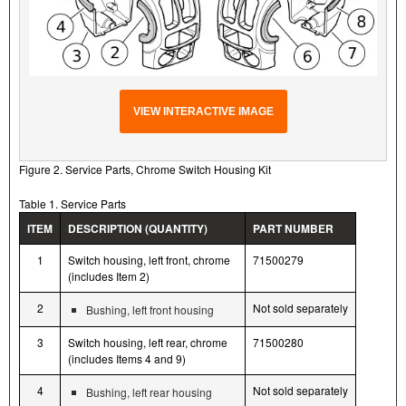
VIEW INTERACTIVE IMAGE
Figure 2. Service Parts, Chrome Switch Housing Kit
Table 1. Service Parts
ITEM
DESCRIPTION (QUANTITY)
PART NUMBER
1
Switch housing, left front, chrome
71500279
(includes Item 2)
2
Not sold separately
Bushing, left front housing
3
Switch housing, left rear, chrome
71500280
(includes Items 4 and 9)
4
Not sold separately
Bushing, left rear housing