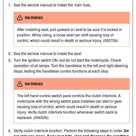
1.
See the service manual to install the main fuse.
WARNING
After installing seat, pull upward on seat to be sure it is locked in
position. While riding, a loose seat can shift causing loss of
control, which could result in death or serious injury. (00070b)
2.
See the service manual to install the seat.
3.
Turn the ignition switch ON, but do not start the motorcycle. Check
operation of all lamps. Turn the handlebar to the left and right steering
stops, testing the handlebar control functions at each stop.
WARNING
The left hand control switch pack controls the clutch interlock. A
motorcycle with the wrong switch pack installed can start in gear
causing loss of control, which could result in death or serious
injury. Verify clutch interlock function whenever switch pack is
replaced. (00632b)
4.
Verify clutch interlock function. Perform the following steps in order.
Do
not skip any steps. If any test fails, stop and diagnose the condition