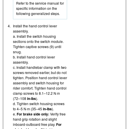
Refer to the service manual for
specific information on the
following generalized steps.
4.
Install the hand control lever
assembly.
a. Install the switch housing
sections onto the switch module.
Tighten captive screws (9) until
snug.
b. Install hand control lever
assembly.
c. Install handlebar clamp with two
screws removed earlier, but do not
tighten. Position hand control lever
assembly and switch housing for
rider comfort. Tighten hand control
clamp screws to 8.1–12.2 N·m
(72–108
in-lbs
).
d. Tighten switch housing screws
to 4–5 N·m (35–45
in-lbs
).
e.
For brake side only:
Verify free
hand grip rotation and slight
inboard-outboard free play.
For