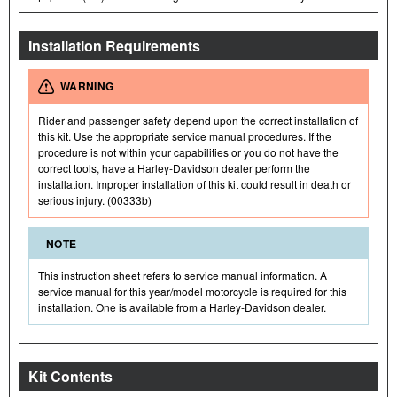
Installation Requirements
WARNING
Rider and passenger safety depend upon the correct installation of
this kit. Use the appropriate service manual procedures. If the
procedure is not within your capabilities or you do not have the
correct tools, have a Harley-Davidson dealer perform the
installation. Improper installation of this kit could result in death or
serious injury. (00333b)
NOTE
This instruction sheet refers to service manual information. A
service manual for this year/model motorcycle is required for this
installation. One is available from a Harley-Davidson dealer.
Kit Contents