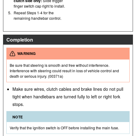
clutch side only:
Slide trigger
finger switch cap right to install.
5.
Repeat Steps 1-4 for the
remaining handlebar control.
Completion
WARNING
Be sure that steering is smooth and free without interference.
Interference with steering could result in loss of vehicle control and
death or serious injury. (00371a)
Make sure wires, clutch cables and brake lines do not pull
tight when handlebars are turned fully to left or right fork
stops.
NOTE
Verify that the ignition switch is OFF before installing the main fuse.