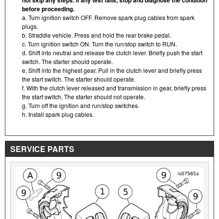
before proceeding.
a. Turn ignition switch OFF. Remove spark plug cables from spark
plugs.
b. Straddle vehicle. Press and hold the rear brake pedal.
c. Turn ignition switch ON. Turn the run/stop switch to RUN.
d. Shift into neutral and release the clutch lever. Briefly push the start
switch. The starter should operate.
e. Shift into the highest gear. Pull in the clutch lever and briefly press
the start switch. The starter should operate.
f. With the clutch lever released and transmission in gear, briefly press
the start switch. The starter should not operate.
g. Turn off the ignition and run/stop switches.
h. Install spark plug cables.
SERVICE PARTS