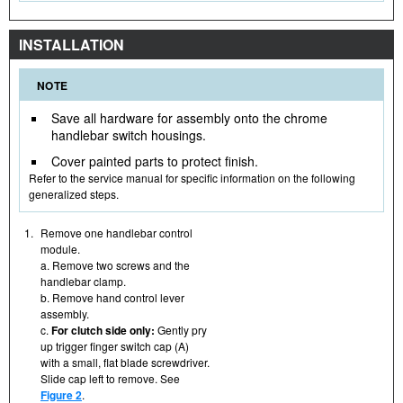
INSTALLATION
NOTE
Save all hardware for assembly onto the chrome
handlebar switch housings.
Cover painted parts to protect finish.
Refer to the service manual for specific information on the following
generalized steps.
1.
Remove one handlebar control
module.
a. Remove two screws and the
handlebar clamp.
b. Remove hand control lever
assembly.
c.
For clutch side only:
Gently pry
up trigger finger switch cap (A)
with a small, flat blade screwdriver.
Slide cap left to remove. See
Figure 2
.