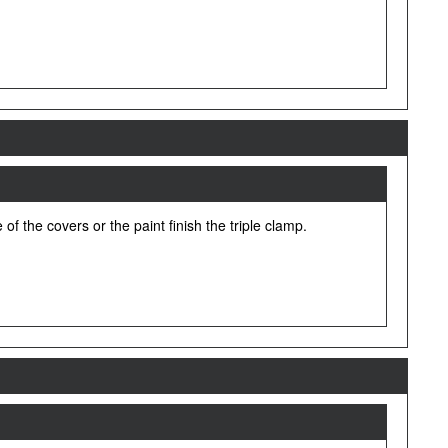
f the covers or the paint finish the triple clamp.