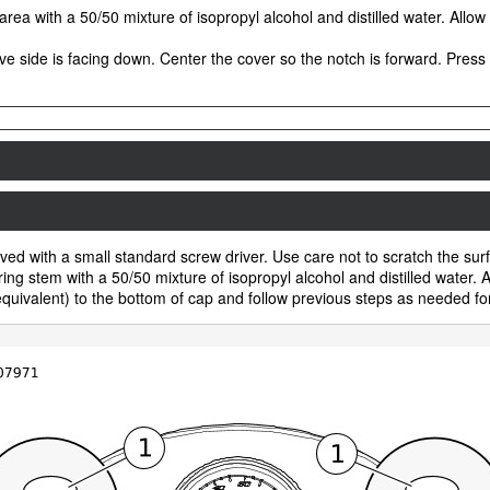
area with a 50/50 mixture of isopropyl alcohol and distilled water. Allow
e side is facing down. Center the cover so the notch is forward. Press f
ed with a small standard screw driver. Use care not to scratch the surfac
g stem with a 50/50 mixture of isopropyl alcohol and distilled water. A
ivalent) to the bottom of cap and follow previous steps as needed for 