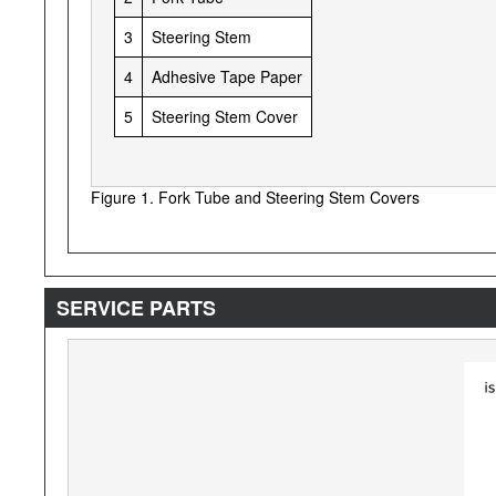
3
Steering Stem
4
Adhesive Tape Paper
5
Steering Stem Cover
Figure 1. Fork Tube and Steering Stem Covers
SERVICE PARTS