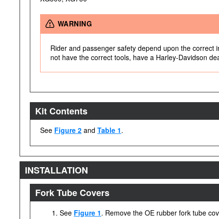
WARNING
Rider and passenger safety depend upon the correct inst
not have the correct tools, have a Harley-Davidson deale
Kit Contents
See
Figure 2
and
Table 1
.
INSTALLATION
Fork Tube Covers
See
Figure 1
. Remove the OE rubber fork tube cov