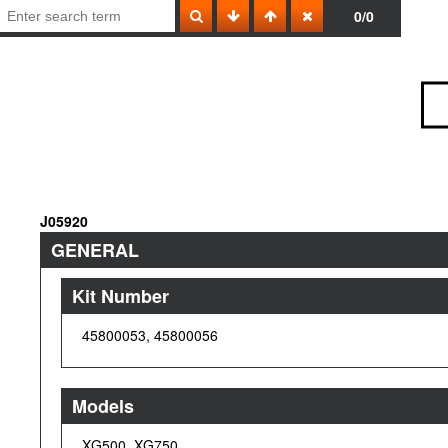
0/0
J05920
GENERAL
Kit Number
45800053, 45800056
Models
XG500, XG750