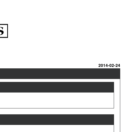
2014-02-24