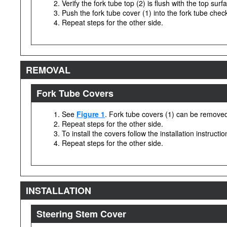
Verify the fork tube top (2) is flush with the top surf
Push the fork tube cover (1) into the fork tube check
Repeat steps for the other side.
REMOVAL
Fork Tube Covers
See
Figure 1
. Fork tube covers (1) can be removed 
Repeat steps for the other side.
To install the covers follow the installation instructi
Repeat steps for the other side.
INSTALLATION
Steering Stem Cover