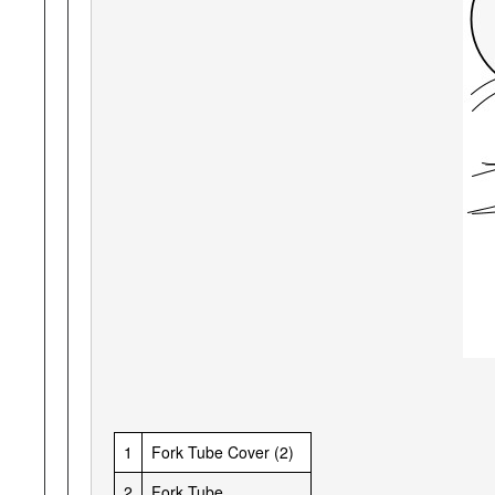
1
Fork Tube Cover (2)
2
Fork Tube