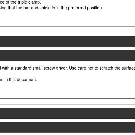
ace of the triple clamp.
ing that the bar and shield in in the preferred position.
with a standard small screw driver. Use care not to scratch the surface o
ons in this document.