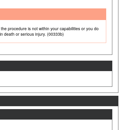
the procedure is not within your capabilities or you do
 in death or serious injury. (00333b)