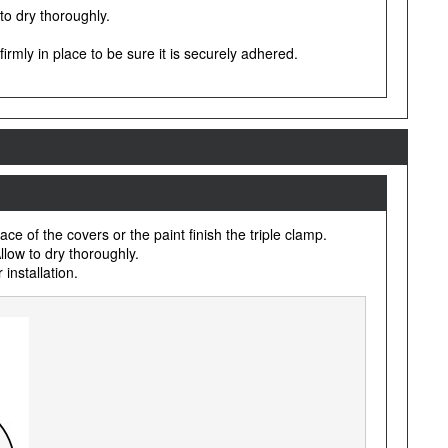
 to dry thoroughly.
irmly in place to be sure it is securely adhered.
e of the covers or the paint finish the triple clamp.
llow to dry thoroughly.
installation.