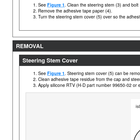
See
Figure 1
. Clean the steering stem (3) and bolt 
Remove the adhesive tape paper (4).
Turn the steering stem cover (5) over so the adhesiv
REMOVAL
Steering Stem Cover
See
Figure 1
. Steering stem cover (5) can be remov
Clean adhesive tape residue from the cap and steerin
Apply silicone RTV (H-D part number 99650-02 or equ