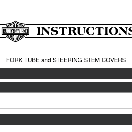
FORK TUBE and STEERING STEM COVERS