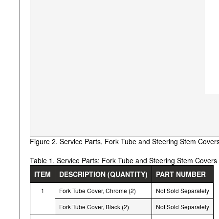
Figure 2. Service Parts, Fork Tube and Steering Stem Cover
Table 1. Service Parts: Fork Tube and Steering Stem Covers
ITEM
DESCRIPTION (QUANTITY)
PART NUMBER
1
Fork Tube Cover, Chrome (2)
Not Sold Separately
Fork Tube Cover, Black (2)
Not Sold Separately