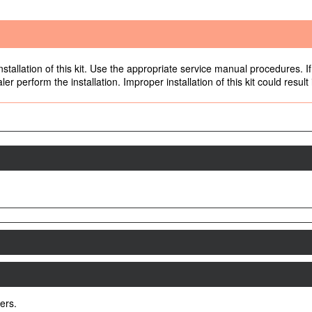
allation of this kit. Use the appropriate service manual procedures. If 
r perform the installation. Improper installation of this kit could result
ers.