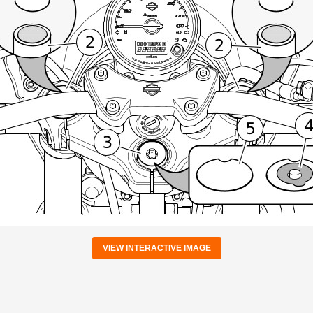
VIEW INTERACTIVE IMAGE