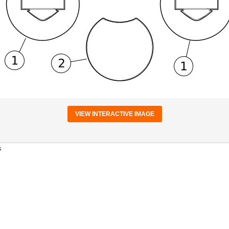
VIEW INTERACTIVE IMAGE
s