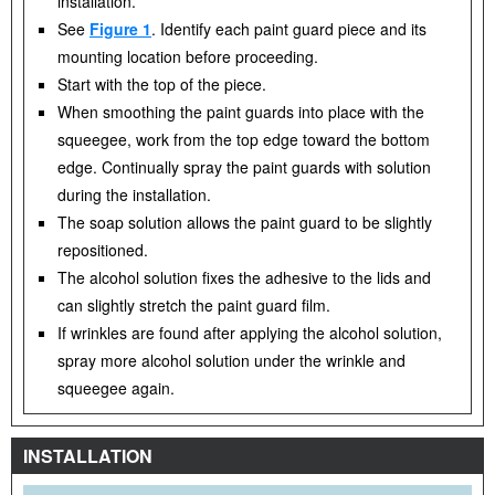
installation.
See
Figure 1
. Identify each paint guard piece and its
mounting location before proceeding.
Start with the top of the piece.
When smoothing the paint guards into place with the
squeegee, work from the top edge toward the bottom
edge. Continually spray the paint guards with solution
during the installation.
The soap solution allows the paint guard to be slightly
repositioned.
The alcohol solution fixes the adhesive to the lids and
can slightly stretch the paint guard film.
If wrinkles are found after applying the alcohol solution,
spray more alcohol solution under the wrinkle and
squeegee again.
INSTALLATION