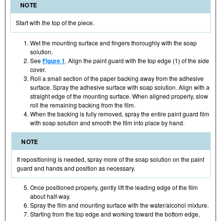
NOTE
Start with the top of the piece.
Wet the mounting surface and fingers thoroughly with the soap
solution.
See
Figure 1
. Align the paint guard with the top edge (1) of the side
cover.
Roll a small section of the paper backing away from the adhesive
surface. Spray the adhesive surface with soap solution. Align with a
straight edge of the mounting surface. When aligned properly, slow
roll the remaining backing from the film.
When the backing is fully removed, spray the entire paint guard film
with soap solution and smooth the film into place by hand.
NOTE
If repositioning is needed, spray more of the soap solution on the paint
guard and hands and position as necessary.
Once positioned properly, gently lift the leading edge of the film
about half-way.
Spray the film and mounting surface with the water/alcohol mixture.
Starting from the top edge and working toward the bottom edge,