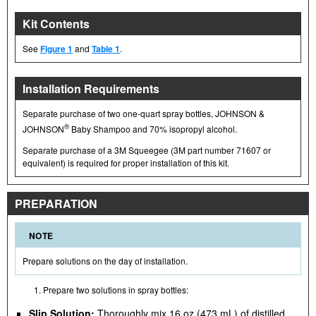
Kit Contents
See
Figure 1
and
Table 1
.
Installation Requirements
Separate purchase of two one-quart spray bottles, JOHNSON &
®
JOHNSON
Baby Shampoo and 70% isopropyl alcohol.
Separate purchase of a 3M Squeegee (3M part number 71607 or
equivalent) is required for proper installation of this kit.
PREPARATION
NOTE
Prepare solutions on the day of installation.
Prepare two solutions in spray bottles:
Slip Solution:
Thoroughly mix 16 oz (473 mL) of distilled