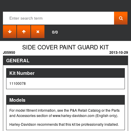
0/0
SIDE COVER PAINT GUARD KIT
J05950
2013-10-29
GENERAL
Kit Number
11100078
Models
For model fitment information, see the P&A Retail Catalog or the Parts
and Accessories section of www.harley-davidson.com (English only).
Harley-Davidson recommends that this kit be professionally installed.