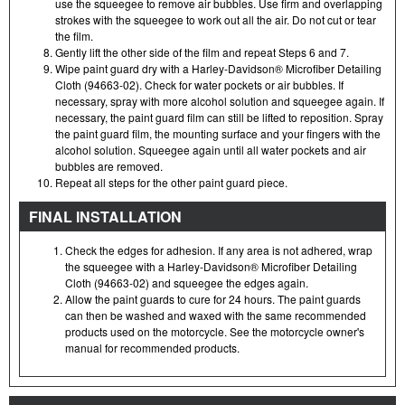
use the squeegee to remove air bubbles. Use firm and overlapping
strokes with the squeegee to work out all the air. Do not cut or tear
the film.
Gently lift the other side of the film and repeat Steps 6 and 7.
Wipe paint guard dry with a Harley-Davidson® Microfiber Detailing
Cloth (94663-02). Check for water pockets or air bubbles. If
necessary, spray with more alcohol solution and squeegee again. If
necessary, the paint guard film can still be lifted to reposition. Spray
the paint guard film, the mounting surface and your fingers with the
alcohol solution. Squeegee again until all water pockets and air
bubbles are removed.
Repeat all steps for the other paint guard piece.
FINAL INSTALLATION
Check the edges for adhesion. If any area is not adhered, wrap
the squeegee with a Harley-Davidson® Microfiber Detailing
Cloth (94663-02) and squeegee the edges again.
Allow the paint guards to cure for 24 hours. The paint guards
can then be washed and waxed with the same recommended
products used on the motorcycle. See the motorcycle owner's
manual for recommended products.