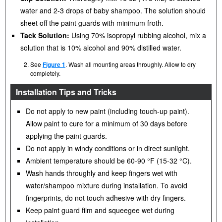
water and 2-3 drops of baby shampoo. The solution should
sheet off the paint guards with minimum froth.
Tack Solution:
Using 70% isopropyl rubbing alcohol, mix a
solution that is 10% alcohol and 90% distilled water.
See
Figure 1
. Wash all mounting areas throughly. Allow to dry
completely.
Installation Tips and Tricks
Do not apply to new paint (including touch-up paint).
Allow paint to cure for a minimum of 30 days before
applying the paint guards.
Do not apply in windy conditions or in direct sunlight.
Ambient temperature should be 60-90 °F (15-32 °C).
Wash hands throughly and keep fingers wet with
water/shampoo mixture during installation. To avoid
fingerprints, do not touch adhesive with dry fingers.
Keep paint guard film and squeegee wet during