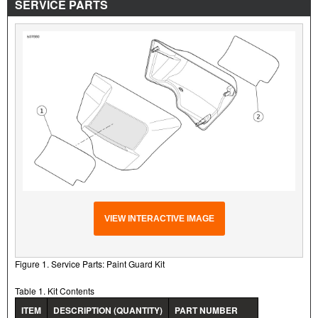
SERVICE PARTS
VIEW INTERACTIVE IMAGE
Figure 1. Service Parts: Paint Guard Kit
Table 1. Kit Contents
ITEM
DESCRIPTION (QUANTITY)
PART NUMBER