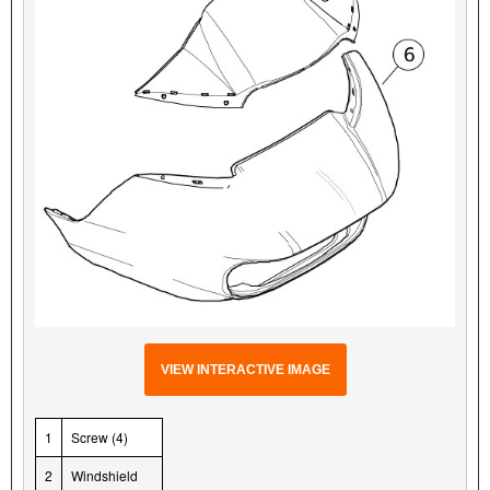
VIEW INTERACTIVE IMAGE
1
Screw (4)
2
Windshield