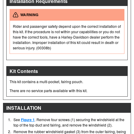
Installation Requirements
WARNING
Rider and passenger safety depend upon the correct installation of
this kit. If the procedure is not within your capabilities or you do not
have the correct tools, have a Harley-Davidson dealer perform the
installation. Improper installation of this kit could result in death or
serious injury. (00308b)
Kit Contents
This kit contains a multi-pocket, fairing pouch.
There are no service parts available with this kit.
INSTALLATION
1.
See
Figure 1
. Remove four screws (1) securing the windshield at the
top of the top duct and fairing, and remove the windshield (2).
2.
Remove the rubber windshield gasket (3) from the outer fairing, being