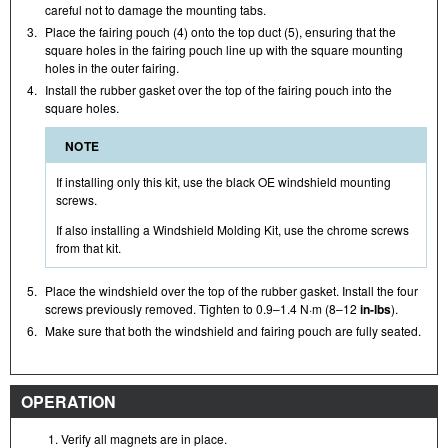
careful not to damage the mounting tabs.
3.
Place the fairing pouch (4) onto the top duct (5), ensuring that the
square holes in the fairing pouch line up with the square mounting
holes in the outer fairing.
4.
Install the rubber gasket over the top of the fairing pouch into the
square holes.
NOTE
If installing only this kit, use the black OE windshield mounting
screws.
If also installing a Windshield Molding Kit, use the chrome screws
from that kit.
5.
Place the windshield over the top of the rubber gasket. Install the four
screws previously removed. Tighten to 0.9–1.4 N·m (8–12
in-lbs
).
6.
Make sure that both the windshield and fairing pouch are fully seated.
OPERATION
Verify all magnets are in place.