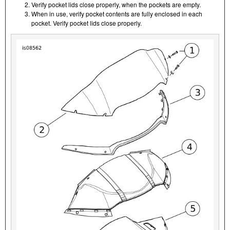
Verify pocket lids close properly, when the pockets are empty.
When in use, verify pocket contents are fully enclosed in each
pocket. Verify pocket lids close properly.