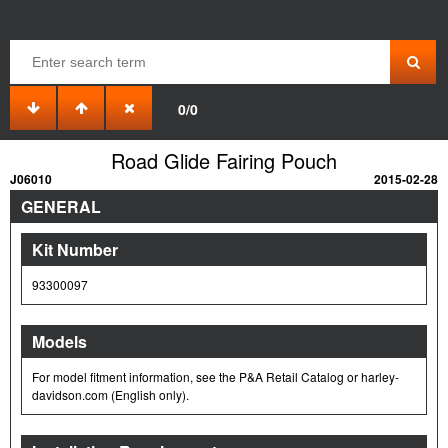
0/0
Road Glide Fairing Pouch
J06010
2015-02-28
GENERAL
Kit Number
93300097
Models
For model fitment information, see the P&A Retail Catalog or harley-
davidson.com (English only).