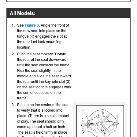
All Models:
1.
See
Figure 3
. Angle the front of
the new seat into place so the
tongue (4) engages the slot at
the rear fuel tank mounting
location.
2.
Push the seat forward. Rotate
the rear of the seat downward
until the seat contacts the frame.
Flex the seat slightly in the
middle and slide the seat toward
the rear until the keyhole slot (3)
on the seat bottom engages with
the center seat post on the
frame.
3.
Pull up on the center of the seat
to verify that it is locked into
place. (There is a small amount
of play. The seat should only
come up about a half an inch.
The seat is held firmly in place