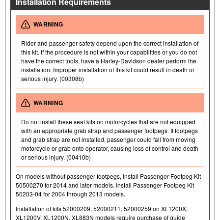
Installation Requirements
WARNING
Rider and passenger safety depend upon the correct installation of
this kit. If the procedure is not within your capabilities or you do not
have the correct tools, have a Harley-Davidson dealer perform the
installation. Improper installation of this kit could result in death or
serious injury. (00308b)
WARNING
Do not install these seat kits on motorcycles that are not equipped
with an appropriate grab strap and passenger footpegs. If footpegs
and grab strap are not installed, passenger could fall from moving
motorcycle or grab onto operator, causing loss of control and death
or serious injury. (00410b)
On models without passenger footpegs, install Passenger Footpeg Kit
50500270 for 2014 and later models. Install Passenger Footpeg Kit
50203-04 for 2004 through 2013 models.
Installation of kits 52000209, 52000211, 52000259 on XL1200X,
XL1200V, XL1200N, XL883N models require purchase of guide