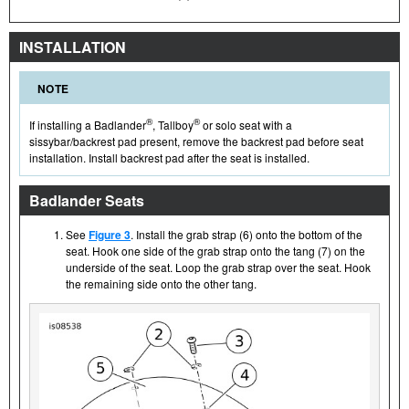
INSTALLATION
NOTE
®
®
If installing a Badlander
, Tallboy
or solo seat with a
sissybar/backrest pad present, remove the backrest pad before seat
installation. Install backrest pad after the seat is installed.
Badlander Seats
See
Figure 3
. Install the grab strap (6) onto the bottom of the
seat. Hook one side of the grab strap onto the tang (7) on the
underside of the seat. Loop the grab strap over the seat. Hook
the remaining side onto the other tang.