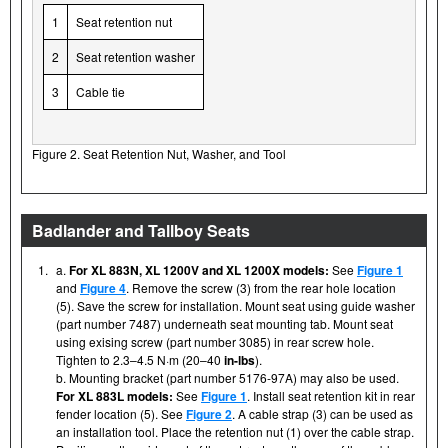
1
Seat retention nut
2
Seat retention washer
3
Cable tie
Figure 2. Seat Retention Nut, Washer, and Tool
Badlander and Tallboy Seats
1.
a.
For XL 883N, XL 1200V and XL 1200X models:
See
Figure 1
and
Figure 4
. Remove the screw (3) from the rear hole location
(5). Save the screw for installation. Mount seat using guide washer
(part number 7487) underneath seat mounting tab. Mount seat
using exising screw (part number 3085) in rear screw hole.
Tighten to 2.3–4.5 N·m (20–40
in-lbs
).
b. Mounting bracket (part number 5176-97A) may also be used.
For XL 883L models:
See
Figure 1
. Install seat retention kit in rear
fender location (5). See
Figure 2
. A cable strap (3) can be used as
an installation tool. Place the retention nut (1) over the cable strap.