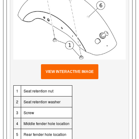
VIEW INTERACTIVE IMAGE
1
Seat retention nut
2
Seat retention washer
3
Screw
4
Middle fender hole location
5
Rear fender hole location