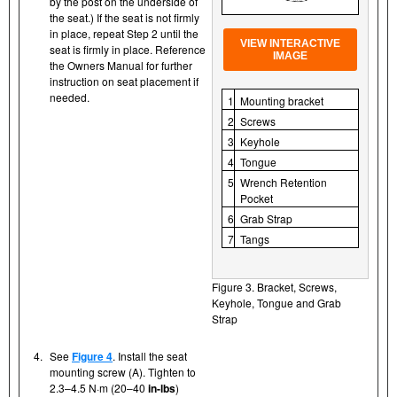
by the post on the underside of
the seat.) If the seat is not firmly
in place, repeat Step 2 until the
VIEW INTERACTIVE
seat is firmly in place. Reference
IMAGE
the Owners Manual for further
instruction on seat placement if
needed.
1
Mounting bracket
2
Screws
3
Keyhole
4
Tongue
5
Wrench Retention
Pocket
6
Grab Strap
7
Tangs
Figure 3. Bracket, Screws,
Keyhole, Tongue and Grab
Strap
4.
See
Figure 4
. Install the seat
mounting screw (A). Tighten to
2.3–4.5 N·m (20–40
in-lbs
)