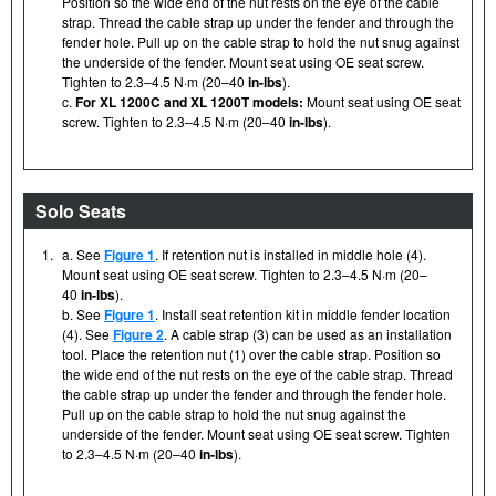
Position so the wide end of the nut rests on the eye of the cable
strap. Thread the cable strap up under the fender and through the
fender hole. Pull up on the cable strap to hold the nut snug against
the underside of the fender. Mount seat using OE seat screw.
Tighten to 2.3–4.5 N·m (20–40
in-lbs
).
c.
For XL 1200C and XL 1200T models:
Mount seat using OE seat
screw. Tighten to 2.3–4.5 N·m (20–40
in-lbs
).
Solo Seats
1.
a. See
Figure 1
. If retention nut is installed in middle hole (4).
Mount seat using OE seat screw. Tighten to 2.3–4.5 N·m (20–
40
in-lbs
).
b. See
Figure 1
. Install seat retention kit in middle fender location
(4). See
Figure 2
. A cable strap (3) can be used as an installation
tool. Place the retention nut (1) over the cable strap. Position so
the wide end of the nut rests on the eye of the cable strap. Thread
the cable strap up under the fender and through the fender hole.
Pull up on the cable strap to hold the nut snug against the
underside of the fender. Mount seat using OE seat screw. Tighten
to 2.3–4.5 N·m (20–40
in-lbs
).