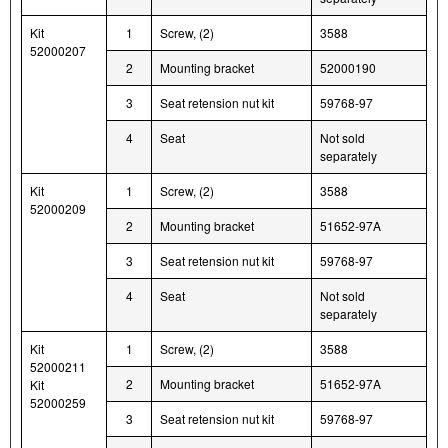
Kit
1
Screw, (2)
3588
52000207
2
Mounting bracket
52000190
3
Seat retension nut kit
59768-97
4
Seat
Not sold
separately
Kit
1
Screw, (2)
3588
52000209
2
Mounting bracket
51652-97A
3
Seat retension nut kit
59768-97
4
Seat
Not sold
separately
Kit
1
Screw, (2)
3588
52000211
2
Mounting bracket
51652-97A
Kit
52000259
3
Seat retension nut kit
59768-97