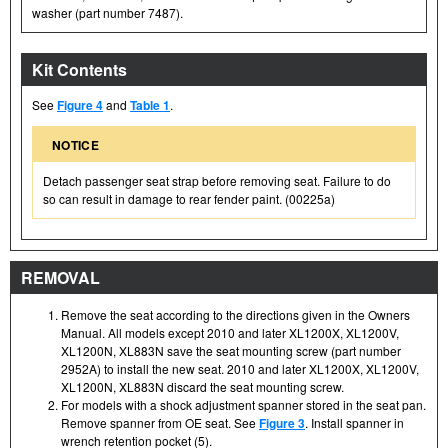
washer (part number 7487).
Kit Contents
See
Figure 4
and
Table 1
.
NOTICE
Detach passenger seat strap before removing seat. Failure to do
so can result in damage to rear fender paint. (00225a)
REMOVAL
Remove the seat according to the directions given in the Owners
Manual. All models except 2010 and later XL1200X, XL1200V,
XL1200N, XL883N save the seat mounting screw (part number
2952A) to install the new seat. 2010 and later XL1200X, XL1200V,
XL1200N, XL883N discard the seat mounting screw.
For models with a shock adjustment spanner stored in the seat pan.
Remove spanner from OE seat. See
Figure 3
. Install spanner in
wrench retention pocket (5).