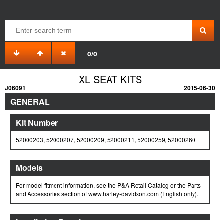
0/0
XL SEAT KITS
J06091
2015-06-30
GENERAL
Kit Number
52000203, 52000207, 52000209, 52000211, 52000259, 52000260
Models
For model fitment information, see the P&A Retail Catalog or the Parts
and Accessories section of www.harley-davidson.com (English only).