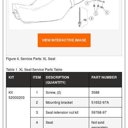
VIEW INTERACTIVE IMAGE
Figure 4. Service Parts: XL Seat
Table 1. XL Seat Service Parts Table
KIT
ITEM
DESCRIPTION
PART NUMBER
(QUANTITY)
Kit
1
Screw, (2)
3588
52000203
2
Mounting bracket
51652-97A
3
Seat retension nut kit
59768-97
4
Seat
Not sold
separately