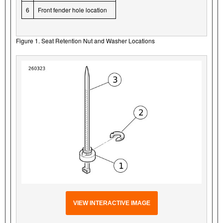
6
Front fender hole location
Figure 1. Seat Retention Nut and Washer Locations
VIEW INTERACTIVE IMAGE