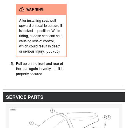
WARNING
After installing seat, pull
upward on seat to be sure it
is locked in position. While
riding, a loose seat can shift
causing loss of control,
which could result in death
or serious injury. (00070b)
5.
Pull up on the front and rear of
the seat again to verify that it is
properly secured.
SERVICE PARTS