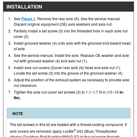
INSTALLATION
1.
See
Figure 1
. Remove the rear axle (A). See the service manual.
Discard original equipment (OE) axle washers and axle nut.
2.
Partially install a set screw (3) into the threaded hole in each axle nut
cover (2).
3.
Install grooved washer (4) onto axle with the grooved end toward head
of axle.
4.
See the service manual. Install the axle. Replace OE washer and axle
nut with grooved washer (4) and axle nut (1).
5.
Install axle nut covers (2)over rear axle (A) head and axle nut (1).
Locate the set screw (3) into the groove of the grooved washer (4).
6.
Adjust the position of the exhaust system as necessary to provide axle
nut clearance.
7.
Tighten the axle nut-cover set screws (3) to 1.1–1.7 N·m (10–15
in-
lbs
).
NOTE
The set screws in this kit are treated with a thread-locking compound. If
®
axle covers are removed, apply Loctite
243 (Blue) Threadlocker
(Harley-Davidson Part Number 99642-97) to the set screw threads