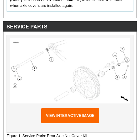
when axle covers are installed again.
SERVICE PARTS
VIEW INTERACTIVE IMAGE
Figure 1. Service Parts: Rear Axle Nut Cover Kit