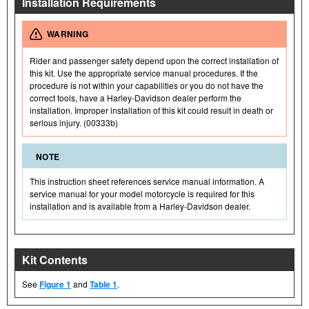
Installation Requirements
WARNING
Rider and passenger safety depend upon the correct installation of
this kit. Use the appropriate service manual procedures. If the
procedure is not within your capabilities or you do not have the
correct tools, have a Harley-Davidson dealer perform the
installation. Improper installation of this kit could result in death or
serious injury. (00333b)
NOTE
This instruction sheet references service manual information. A
service manual for your model motorcycle is required for this
installation and is available from a Harley-Davidson dealer.
Kit Contents
See
Figure 1
and
Table 1
.