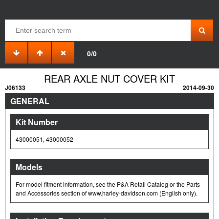
0/0
REAR AXLE NUT COVER KIT
J06133
2014-09-30
GENERAL
Kit Number
43000051, 43000052
Models
For model fitment information, see the P&A Retail Catalog or the Parts
and Accessories section of www.harley-davidson.com (English only).