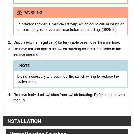
WARNING
To prevent accidental vehicle start-up, which could cause death or
serious injury, remove main fuse before proceeding. (00251b)
2.
Disconnect the negative (-) battery cable or remove the main fuse.
3.
Remove left and right side switch housing assemblies. Refer to the
service manual.
NOTE
It is not necessary to disconnect the switch wiring to replace the
switch caps.
4.
Remove individual switches from switch housing. Refer to the service
manual.
INSTALLATION
Upper Housing Switches