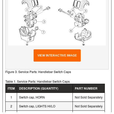
VIEW INTERACTIVE IMAGE
Figure 3. Service Parts: Handlebar Switch Caps
Table 1. Service Parts: Handlebar Switch Caps
ITEM
DESCRIPTION (QUANTITY)
PART NUMBER
1
Switch cap, HORN
Not Sold Separately
2
Switch cap, LIGHTS HI/LO
Not Sold Separately