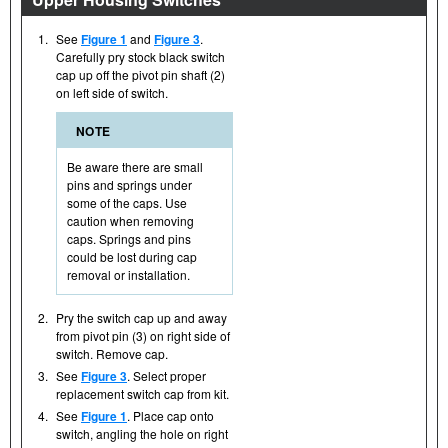
1.
See
Figure 1
and
Figure 3
.
Carefully pry stock black switch
cap up off the pivot pin shaft (2)
on left side of switch.
NOTE
Be aware there are small
pins and springs under
some of the caps. Use
caution when removing
caps. Springs and pins
could be lost during cap
removal or installation.
2.
Pry the switch cap up and away
from pivot pin (3) on right side of
switch. Remove cap.
3.
See
Figure 3
. Select proper
replacement switch cap from kit.
4.
See
Figure 1
. Place cap onto
switch, angling the hole on right