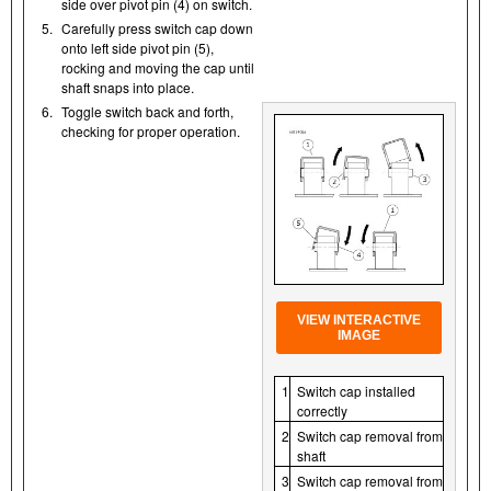
side over pivot pin (4) on switch.
5.
Carefully press switch cap down
onto left side pivot pin (5),
rocking and moving the cap until
shaft snaps into place.
6.
Toggle switch back and forth,
checking for proper operation.
VIEW INTERACTIVE
IMAGE
1
Switch cap installed
correctly
2
Switch cap removal from
shaft
3
Switch cap removal from