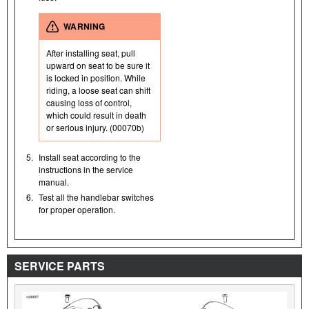
WARNING
After installing seat, pull
upward on seat to be sure it
is locked in position. While
riding, a loose seat can shift
causing loss of control,
which could result in death
or serious injury. (00070b)
5.
Install seat according to the
instructions in the service
manual.
6.
Test all the handlebar switches
for proper operation.
SERVICE PARTS