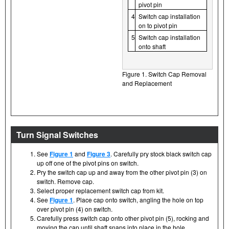
pivot pin
4
Switch cap installation
on to pivot pin
5
Switch cap installation
onto shaft
Figure 1. Switch Cap Removal
and Replacement
Turn Signal Switches
See
Figure 1
and
Figure 3
. Carefully pry stock black switch cap
up off one of the pivot pins on switch.
Pry the switch cap up and away from the other pivot pin (3) on
switch. Remove cap.
Select proper replacement switch cap from kit.
See
Figure 1
. Place cap onto switch, angling the hole on top
over pivot pin (4) on switch.
Carefully press switch cap onto other pivot pin (5), rocking and
moving the cap until shaft snaps into place in the hole.