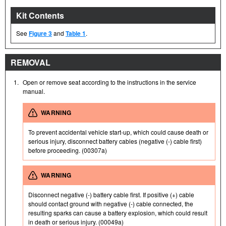
Kit Contents
See
Figure 3
and
Table 1
.
REMOVAL
1.
Open or remove seat according to the instructions in the service
manual.
WARNING
To prevent accidental vehicle start-up, which could cause death or
serious injury, disconnect battery cables (negative (-) cable first)
before proceeding. (00307a)
WARNING
Disconnect negative (-) battery cable first. If positive (+) cable
should contact ground with negative (-) cable connected, the
resulting sparks can cause a battery explosion, which could result
in death or serious injury. (00049a)