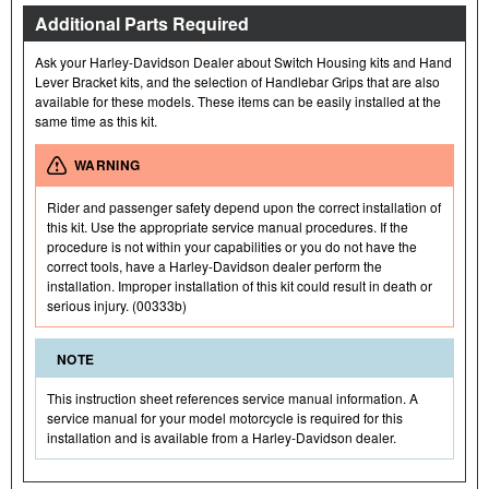
Additional Parts Required
Ask your Harley-Davidson Dealer about Switch Housing kits and Hand
Lever Bracket kits, and the selection of Handlebar Grips that are also
available for these models. These items can be easily installed at the
same time as this kit.
WARNING
Rider and passenger safety depend upon the correct installation of
this kit. Use the appropriate service manual procedures. If the
procedure is not within your capabilities or you do not have the
correct tools, have a Harley-Davidson dealer perform the
installation. Improper installation of this kit could result in death or
serious injury. (00333b)
NOTE
This instruction sheet references service manual information. A
service manual for your model motorcycle is required for this
installation and is available from a Harley-Davidson dealer.