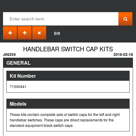
0/0
HANDLEBAR SWITCH CAP KITS
J06254
2016-02-18
GENERAL
Kit Number
71500441
Models
These kits contain complete sets of switch caps for the left and right
handlebar switches. These caps are direct replacements for the
standard equipment black switch caps.