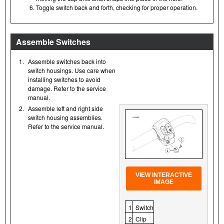
Toggle switch back and forth, checking for proper operation.
Assemble Switches
1.
Assemble switches back into
switch housings. Use care when
installing switches to avoid
damage. Refer to the service
manual.
2.
Assemble left and right side
switch housing assemblies.
Refer to the service manual.
VIEW INTERACTIVE
IMAGE
1
Switch
2
Clip