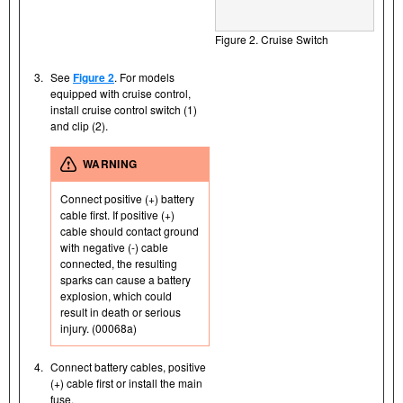
Figure 2. Cruise Switch
3.
See
Figure 2
. For models
equipped with cruise control,
install cruise control switch (1)
and clip (2).
WARNING
Connect positive (+) battery
cable first. If positive (+)
cable should contact ground
with negative (-) cable
connected, the resulting
sparks can cause a battery
explosion, which could
result in death or serious
injury. (00068a)
4.
Connect battery cables, positive
(+) cable first or install the main
fuse.