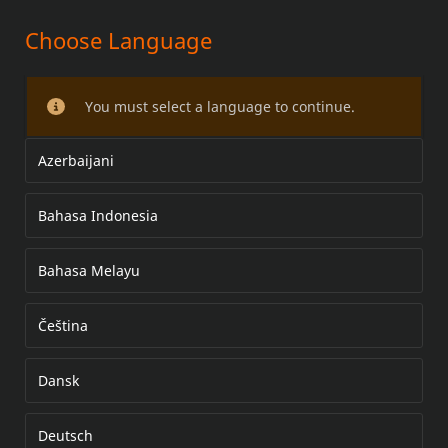
Choose Language
FOOTPEG KIT
You must select a language to continue.
Azerbaijani
Bahasa Indonesia
Bahasa Melayu
Čeština
Dansk
Deutsch