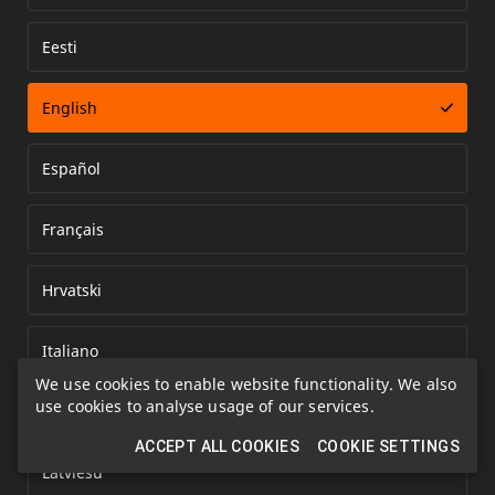
Eesti
Error loading document
English
Español
Français
Hrvatski
Italiano
We use cookies to enable website functionality. We also
use cookies to analyse usage of our services.
Kazakh
ACCEPT ALL COOKIES
COOKIE SETTINGS
Latviešu