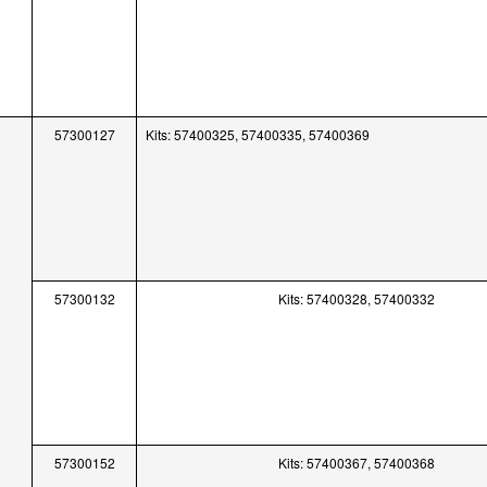
57300127
Kits: 57400325, 57400335, 57400369
57300132
Kits: 57400328, 57400332
57300152
Kits: 57400367, 57400368