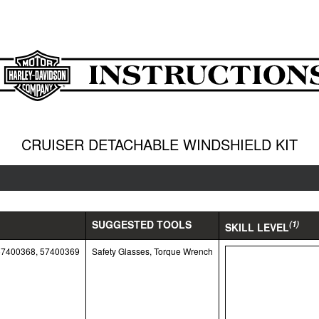
CRUISER DETACHABLE WINDSHIELD KIT
SUGGESTED TOOLS
(1)
SKILL LEVEL
57400368, 57400369
Safety Glasses, Torque Wrench