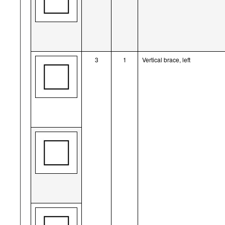
3
1
Vertical brace, left