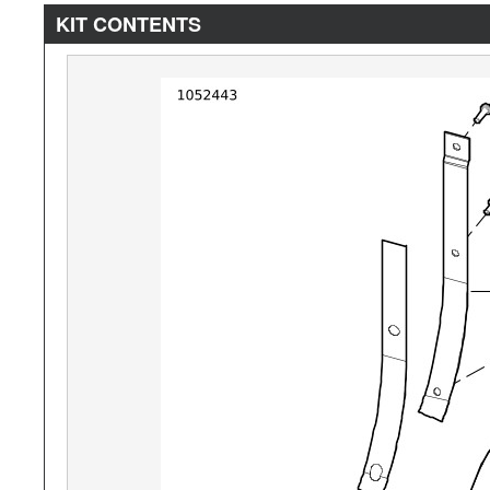
KIT CONTENTS