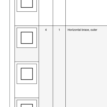
4
1
Horizontal brace, outer