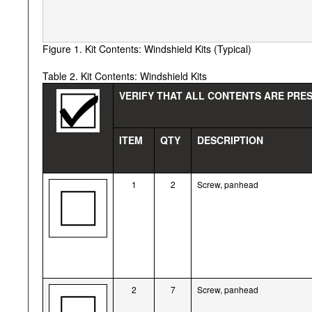
Figure 1. Kit Contents: Windshield Kits (Typical)
Table 2. Kit Contents: Windshield Kits
VERIFY THAT ALL CONTENTS ARE PRES
ITEM
QTY
DESCRIPTION
1
2
Screw, panhead
2
7
Screw, panhead