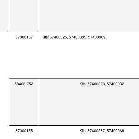
57300157
Kits: 57400325, 57400335, 57400369
58408-75A
Kits: 57400328, 57400332
57300155
Kits: 57400367, 57400368