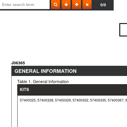
0/0
J06365
GENERAL INFORMATION
Table 1. General Information
KITS
57400325, 57400328, 57400329, 57400332, 57400335, 57400367, 