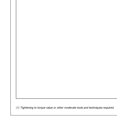
(1)
Tightening to torque value or other moderate tools and techniques required