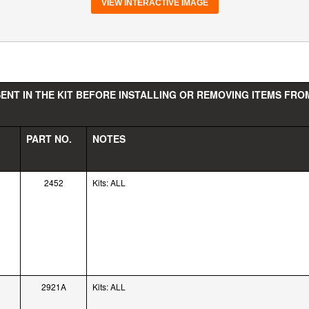
VIEW INTERACTIVE IMAGE
ENT IN THE KIT BEFORE INSTALLING OR REMOVING ITEMS FROM
PART NO.
NOTES
2452
Kits: ALL
2921A
Kits: ALL