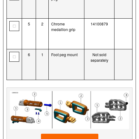
5
2
Chrome
14100879
medallion grip
6
1
Foot peg mount
Not sold
separately