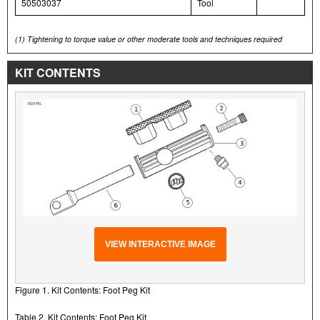
50503037
Tool
(1)
Tightening to torque value or other moderate tools and techniques required
KIT CONTENTS
VIEW INTERACTIVE IMAGE
Figure 1. Kit Contents: Foot Peg Kit
Table 2. Kit Contents: Foot Peg Kit