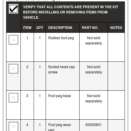
VERIFY THAT ALL CONTENTS ARE PRESENT IN THE KIT
BEFORE INSTALLING OR REMOVING ITEMS FROM
VEHICLE.
ITEM
QTY
DESCRIPTION
PART NO.
NOTES
1
1
Rubber foot peg
Not sold
separately
2
1
Socket head cap
Not sold
screw
separately
3
1
Foot peg base
Not sold
separately
4
1
Foot peg wear
50500901
peg