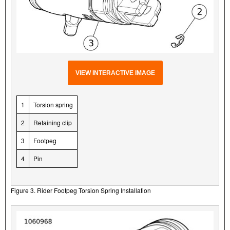
VIEW INTERACTIVE IMAGE
1
Torsion spring
2
Retaining clip
3
Footpeg
4
Pin
Figure 3. Rider Footpeg Torsion Spring Installation