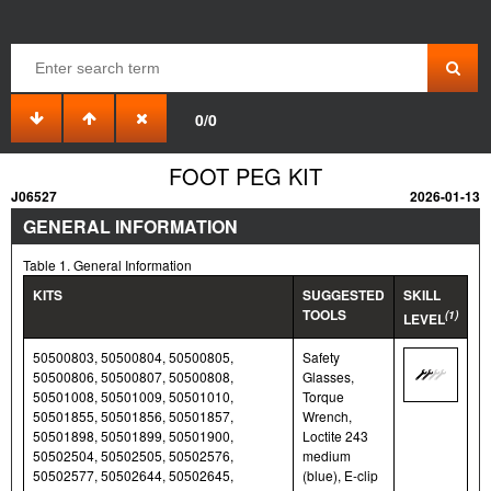
0/0
FOOT PEG KIT
J06527
2026-01-13
GENERAL INFORMATION
Table 1. General Information
KITS
SUGGESTED
SKILL
TOOLS
(1)
LEVEL
50500803, 50500804, 50500805,
Safety
50500806, 50500807, 50500808,
Glasses,
50501008, 50501009, 50501010,
Torque
50501855, 50501856, 50501857,
Wrench,
50501898, 50501899, 50501900,
Loctite 243
50502504, 50502505, 50502576,
medium
50502577, 50502644, 50502645,
(blue), E-clip