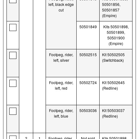
left, black edge
50501856,
cut
50501857
(Empire)
50501849
Kits 50501898,
50501899,
50501900
(Empire)
Footpeg, rider,
50502515
Kit 50502505
left, silver
(Switchback)
Footpeg, rider,
50502724
Kit 50502645
left, red
(Redline)
Footpeg, rider,
50503036
Kit 50503037
left, blue
(Redline)
2
1
Footpeg, rider,
Not sold
Kits 50501898,