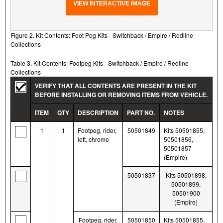
VIEW INTERACTIVE IMAGE
Figure 2. Kit Contents: Foot Peg Kits - Switchback / Empire / Redline
Collections
Table 3. Kit Contents: Footpeg Kits - Switchback / Empire / Redline
Collections
VERIFY THAT ALL CONTENTS ARE PRESENT IN THE KIT
BEFORE INSTALLING OR REMOVING ITEMS FROM VEHICLE.
ITEM
QTY
DESCRIPTION
PART NO.
NOTES
1
1
Footpeg, rider,
50501849
Kits 50501855,
left, chrome
50501856,
50501857
(Empire)
50501837
Kits 50501898,
50501899,
50501900
(Empire)
Footpeg, rider,
50501850
Kits 50501855,