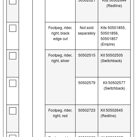
(Redline)
Footpeg, rider,
Not sold
Kits 50501855,
right, black
separately
50501856,
edge cut
50501857
(Empire)
Footpeg, rider,
50502515
Kit 50502505
right, silver
(Switchback)
50502579
Kit 50502577
(Switchback)
Footpeg, rider,
50502723
Kit 50502645
right, red
(Redline)