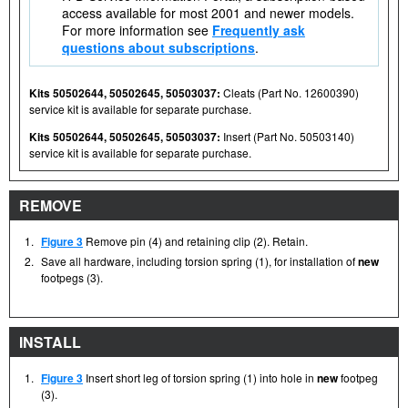
access available for most 2001 and newer models.
For more information see
Frequently ask
questions about subscriptions
.
Kits 50502644, 50502645, 50503037:
Cleats (Part No. 12600390)
service kit is available for separate purchase.
Kits 50502644, 50502645, 50503037:
Insert (Part No. 50503140)
service kit is available for separate purchase.
REMOVE
1.
Figure 3
Remove pin (4) and retaining clip (2). Retain.
2.
Save all hardware, including torsion spring (1), for installation of
new
footpegs (3).
INSTALL
1.
Figure 3
Insert short leg of torsion spring (1) into hole in
new
footpeg
(3).