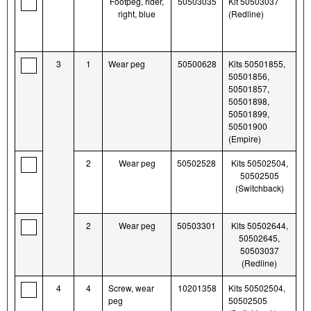
Footpeg, rider,
50503035
Kit 50503037
right, blue
(Redline)
3
1
Wear peg
50500628
Kits 50501855,
50501856,
50501857,
50501898,
50501899,
50501900
(Empire)
2
Wear peg
50502528
Kits 50502504,
50502505
(Switchback)
2
Wear peg
50503301
Kits 50502644,
50502645,
50503037
(Redline)
4
4
Screw, wear
10201358
Kits 50502504,
peg
50502505