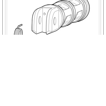
VIEW INTERACTIVE IMAGE
Figure 4. Torsion Spring