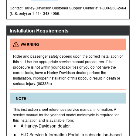
Contact Harley-Davidson Customer Support Center at 1-800-258-2464
(U.S. only) or 1-414-343-4056.
Installation Requirements
WARNING
Rider and passenger safety depend upon the correct installation of
this kit. Use the appropriate service manual procedures. If the
procedure is not within your capabilities or you do not have the
correct tools, have a Harley-Davidson dealer perform the
installation. Improper installation of this kit could result in death or
serious injury. (00333b)
NOTE
This instruction sheet references service manual information. A
service manual for the year and model motorcycle is required for
this installation and is available from:
A Harley-Davidson dealer.
H-D Service Information Portal, a subscription-based