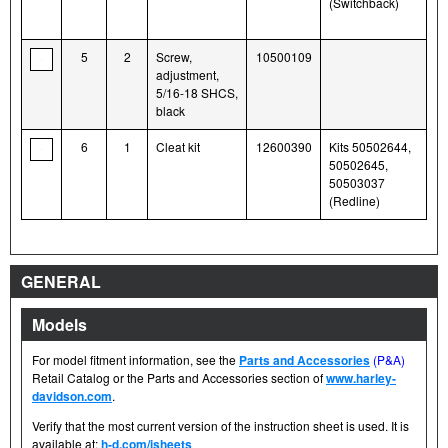
(Switchback)
5
2
Screw,
10500109
adjustment,
5/16-18 SHCS,
black
6
1
Cleat kit
12600390
Kits 50502644,
50502645,
50503037
(Redline)
GENERAL
Models
For model fitment information, see the
Parts and Accessories
(P&A)
Retail Catalog or the Parts and Accessories section of
www.harley-
davidson.com
.
Verify that the most current version of the instruction sheet is used. It is
available at:
h-d.com/isheets