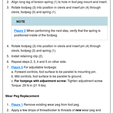
2.
Align long leg of torsion spring (1) to hole in foot peg mount and insert.
3.
Rotate footpeg (3) into position in clevis and insert pin (4) through
clevis, footpeg (3) and spring (1).
NOTE
Figure 3
When performing the next step, verify that the spring is
positioned inside of the footpeg.
4.
Rotate footpeg (3) into position in clevis and insert pin (4) through
clevis, footpeg (3) and spring (1).
5.
Install retaining clip (2).
6.
Repeat steps 2, 3, 4 and 5 on other side.
7.
Figure 5
For adjustable footpegs:
a. Forward controls, foot surface to be parallel to mounting pin.
b. Mid controls, foot surface to be parallel to ground.
c.
For footpegs with adjustment screw:
Tighten adjustment screw.
Torque: 29 N·m (21 ft-lbs)
Wear Peg Replacement
1.
Figure 1
Remove existing wear peg from foot peg.
2.
Apply a few drops of threadlocker to threads of
new
wear peg and