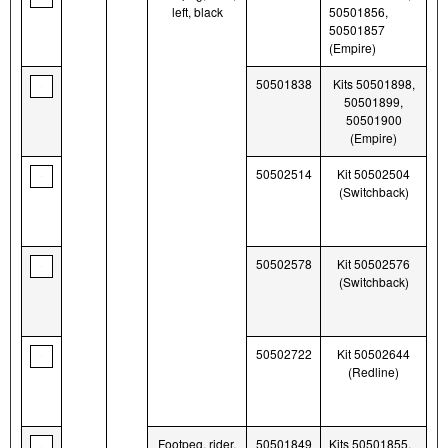
left, black
50501856,
50501857
(Empire)
50501838
Kits 50501898,
50501899,
50501900
(Empire)
50502514
Kit 50502504
(Switchback)
50502578
Kit 50502576
(Switchback)
50502722
Kit 50502644
(Redline)
Footpeg, rider,
50501849
Kits 50501855,