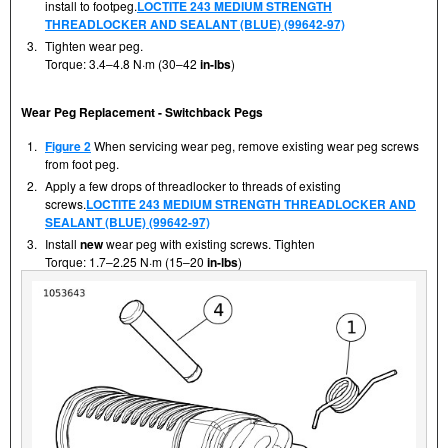
install to footpeg.
LOCTITE 243 MEDIUM STRENGTH
THREADLOCKER AND SEALANT (BLUE) (99642-97)
3.
Tighten wear peg.
Torque: 3.4–4.8 N·m (30–42
in-lbs
)
Wear Peg Replacement - Switchback Pegs
1.
Figure 2
When servicing wear peg, remove existing wear peg screws
from foot peg.
2.
Apply a few drops of threadlocker to threads of existing
screws.
LOCTITE 243 MEDIUM STRENGTH THREADLOCKER AND
SEALANT (BLUE) (99642-97)
3.
Install
new
wear peg with existing screws. Tighten
Torque: 1.7–2.25 N·m (15–20
in-lbs
)