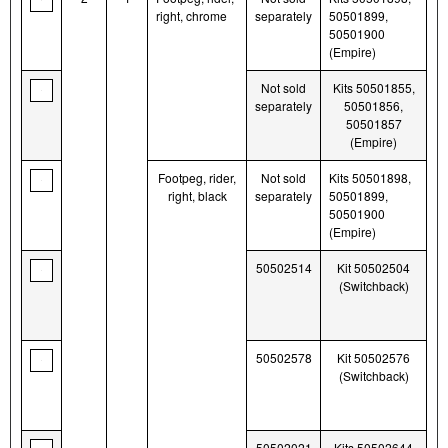
right, chrome
separately
50501899,
50501900
(Empire)
Not sold
Kits 50501855,
separately
50501856,
50501857
(Empire)
Footpeg, rider,
Not sold
Kits 50501898,
right, black
separately
50501899,
50501900
(Empire)
50502514
Kit 50502504
(Switchback)
50502578
Kit 50502576
(Switchback)
50502021
Kits 50502644