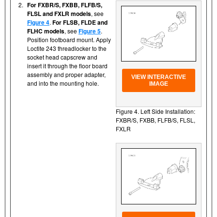
2.
For FXBR/S, FXBB, FLFB/S,
FLSL and FXLR models
, see
Figure 4
.
For FLSB, FLDE and
FLHC models
, see
Figure 5
.
Position footboard mount. Apply
Loctite 243 threadlocker to the
socket head capscrew and
insert it through the floor board
assembly and proper adapter,
VIEW INTERACTIVE
and into the mounting hole.
IMAGE
Figure 4. Left Side Installation:
FXBR/S, FXBB, FLFB/S, FLSL,
FXLR