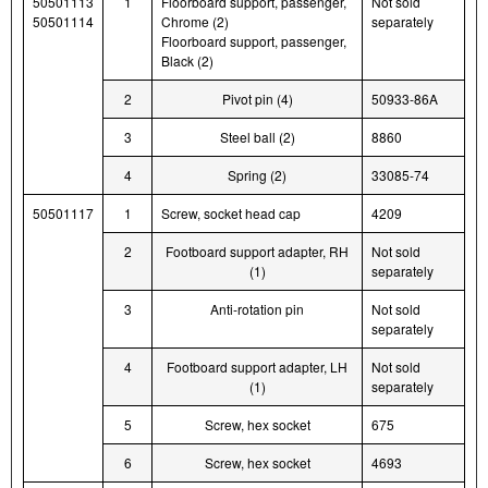
50501113
1
Floorboard support, passenger,
Not sold
50501114
Chrome (2)
separately
Floorboard support, passenger,
Black (2)
2
Pivot pin (4)
50933-86A
3
Steel ball (2)
8860
4
Spring (2)
33085-74
50501117
1
Screw, socket head cap
4209
2
Footboard support adapter, RH
Not sold
(1)
separately
3
Anti-rotation pin
Not sold
separately
4
Footboard support adapter, LH
Not sold
(1)
separately
5
Screw, hex socket
675
6
Screw, hex socket
4693