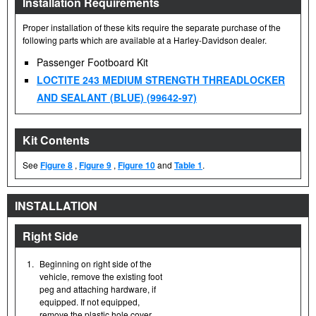
Installation Requirements
Proper installation of these kits require the separate purchase of the
following parts which are available at a Harley-Davidson dealer.
Passenger Footboard Kit
LOCTITE 243 MEDIUM STRENGTH THREADLOCKER
AND SEALANT (BLUE) (99642-97)
Kit Contents
See
Figure 8
,
Figure 9
,
Figure 10
and
Table 1
.
INSTALLATION
Right Side
1.
Beginning on right side of the
vehicle, remove the existing foot
peg and attaching hardware, if
equipped. If not equipped,
remove the plastic hole cover.