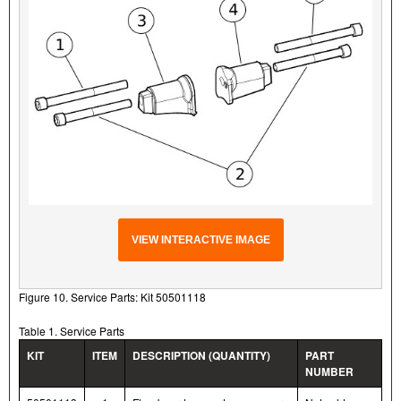
VIEW INTERACTIVE IMAGE
Figure 10. Service Parts: Kit 50501118
Table 1. Service Parts
KIT
ITEM
DESCRIPTION (QUANTITY)
PART
NUMBER