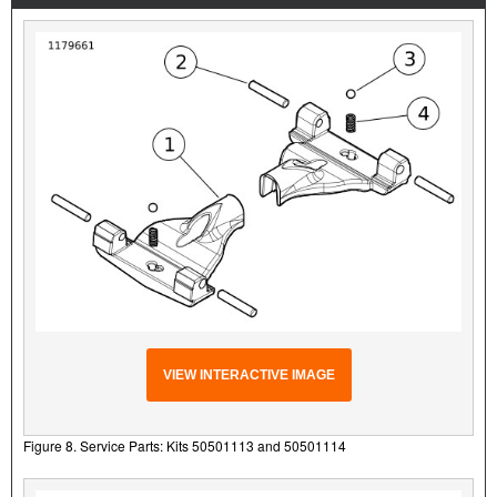
VIEW INTERACTIVE IMAGE
Figure 8. Service Parts: Kits 50501113 and 50501114