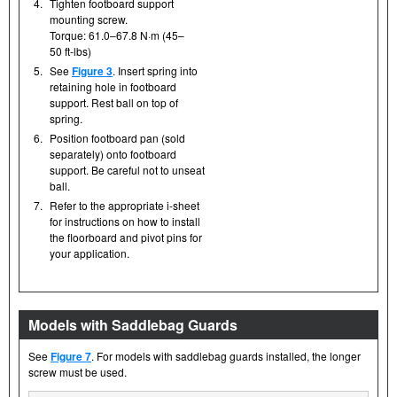
4.
Tighten footboard support
mounting screw.
Torque: 61.0–67.8 N·m (45–
50 ft-lbs)
5.
See
Figure 3
. Insert spring into
retaining hole in footboard
support. Rest ball on top of
spring.
6.
Position footboard pan (sold
separately) onto footboard
support. Be careful not to unseat
ball.
7.
Refer to the appropriate i-sheet
for instructions on how to install
the floorboard and pivot pins for
your application.
Models with Saddlebag Guards
See
Figure 7
. For models with saddlebag guards installed, the longer
screw must be used.