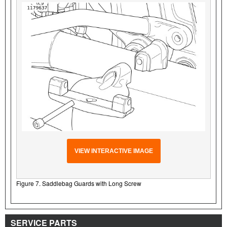
VIEW INTERACTIVE IMAGE
Figure 7. Saddlebag Guards with Long Screw
SERVICE PARTS