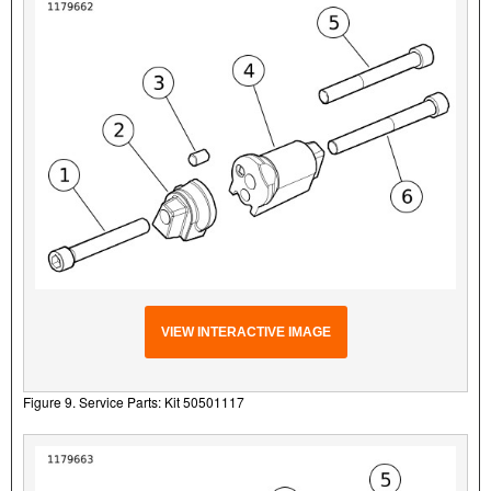
VIEW INTERACTIVE IMAGE
Figure 9. Service Parts: Kit 50501117