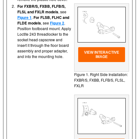
2.
For FXBR/S, FXBB, FLFB/S,
FLSL and FXLR models
, see
Figure 1
.
For FLSB, FLHC and
FLDE models
, see
Figure 2
.
Position footboard mount. Apply
Loctite 243 threadlocker to the
socket head capscrew and
insert it through the floor board
assembly and proper adapter,
VIEW INTERACTIVE
and into the mounting hole.
IMAGE
Figure 1. Right Side Installation:
FXBR/S, FXBB, FLFB/S, FLSL,
FXLR