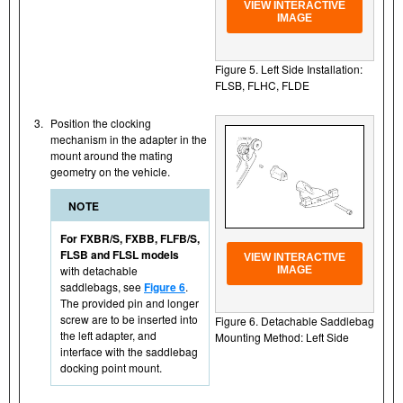
VIEW INTERACTIVE
IMAGE
Figure 5. Left Side Installation:
FLSB, FLHC, FLDE
3.
Position the clocking
mechanism in the adapter in the
mount around the mating
geometry on the vehicle.
NOTE
For FXBR/S, FXBB, FLFB/S,
FLSB and FLSL models
VIEW INTERACTIVE
with detachable
IMAGE
saddlebags, see
Figure 6
.
The provided pin and longer
screw are to be inserted into
Figure 6. Detachable Saddlebag
the left adapter, and
Mounting Method: Left Side
interface with the saddlebag
docking point mount.