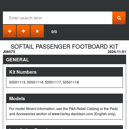
0/0
SOFTAIL PASSENGER FOOTBOARD KIT
J06573
2024-11-01
GENERAL
Kit Numbers
50501113, 50501114, 50501117, 50501118
Models
For model fitment information, see the P&A Retail Catalog or the Parts
and Accessories section of www.harley-davidson.com (English only).