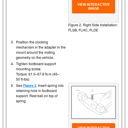
VIEW INTERACTIVE
IMAGE
Figure 2. Right Side Installation:
FLSB, FLHC, FLDE
3.
Position the clocking
mechanism in the adapter in the
mount around the mating
geometry on the vehicle.
4.
Tighten footboard support
mounting screw.
Torque: 61.0–67.8 N·m (45–
50 ft-lbs)
5.
See
Figure 3
. Insert spring into
retaining hole in footboard
support. Rest ball on top of
spring.