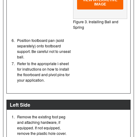
VIEW INTERACTIVE
IMAGE
Figure 3. Installing Ball and
Spring
6.
Position footboard pan (sold
separately) onto footboard
support. Be careful not to unseat
ball.
7.
Refer to the appropriate i-sheet
for instructions on how to install
the floorboard and pivot pins for
your application.
Left Side
1.
Remove the existing foot peg
and attaching hardware, if
equipped. If not equipped,
remove the plastic hole cover.