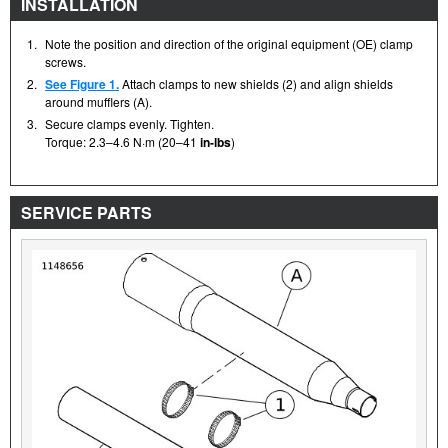
INSTALLATION
1.
Note the position and direction of the original equipment (OE) clamp
screws.
2.
See Figure 1.
Attach clamps to new shields (2) and align shields
around mufflers (A).
3.
Secure clamps evenly. Tighten.
Torque: 2.3–4.6 N·m (20–41
in-lbs
)
SERVICE PARTS