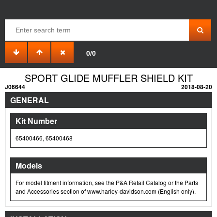
0/0
SPORT GLIDE MUFFLER SHIELD KIT
J06644
2018-08-20
GENERAL
Kit Number
65400466, 65400468
Models
For model fitment information, see the P&A Retail Catalog or the Parts
and Accessories section of www.harley-davidson.com (English only).