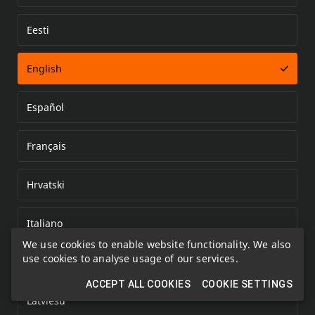
Eesti
Error loading document
English
Español
Français
Hrvatski
Italiano
We use cookies to enable website functionality. We also
use cookies to analyse usage of our services.
Kazakh
ACCEPT ALL COOKIES
COOKIE SETTINGS
Latviešu