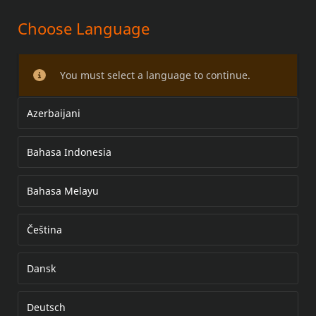
Choose Language
STOP/TURN/RUN LED LAMPS
You must select a language to continue.
Azerbaijani
Bahasa Indonesia
Bahasa Melayu
Čeština
Dansk
Deutsch