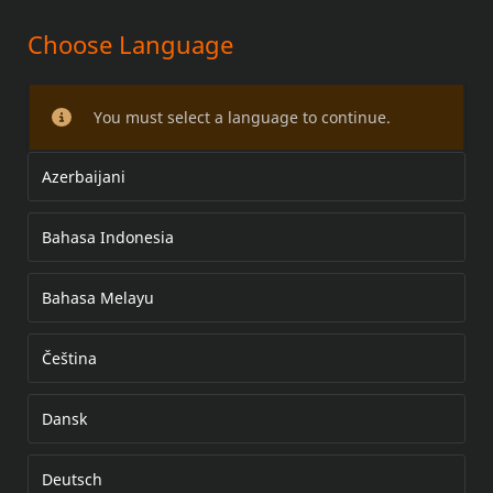
Choose Language
HEATED HAND GRIPS
You must select a language to continue.
Azerbaijani
Bahasa Indonesia
Bahasa Melayu
Čeština
Dansk
Deutsch