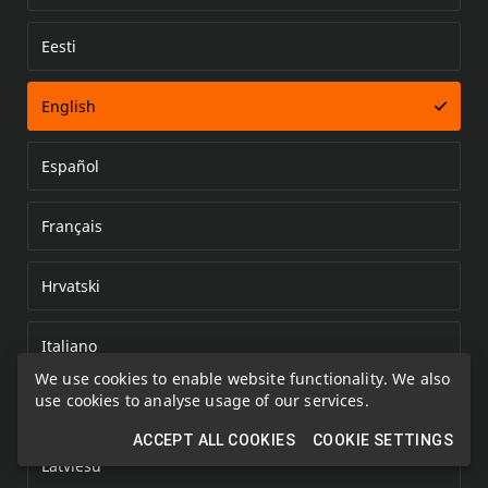
Eesti
Error loading document
English
Español
Français
Hrvatski
Italiano
We use cookies to enable website functionality. We also
use cookies to analyse usage of our services.
Kazakh
ACCEPT ALL COOKIES
COOKIE SETTINGS
Latviešu