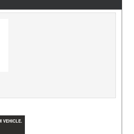
 VEHICLE.