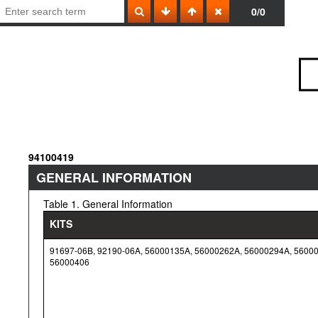
0/0
94100419
GENERAL INFORMATION
Table 1. General Information
KITS
91697-06B, 92190-06A, 56000135A, 56000262A, 56000294A, 5600
56000406