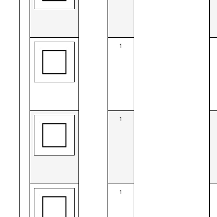
1
1
1