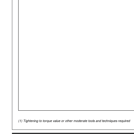
(1)
Tightening to torque value or other moderate tools and techniques required