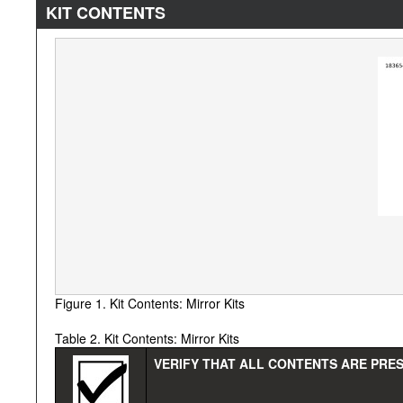
KIT CONTENTS
Figure 1. Kit Contents: Mirror Kits
Table 2. Kit Contents: Mirror Kits
VERIFY THAT ALL CONTENTS ARE PRES