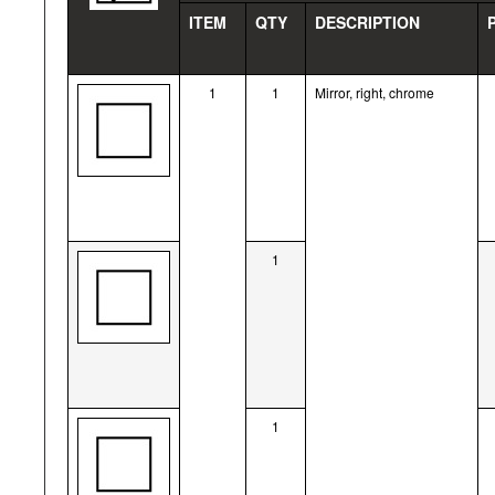
ITEM
QTY
DESCRIPTION
1
1
Mirror, right, chrome
1
1