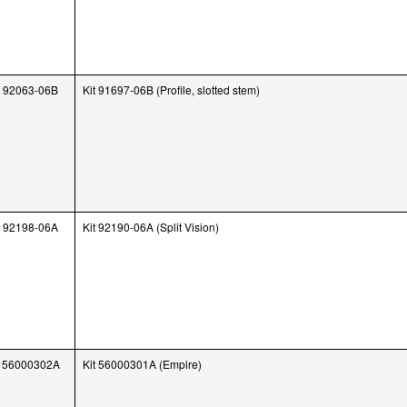
92063-06B
Kit 91697-06B (Profile, slotted stem)
92198-06A
Kit 92190-06A (Split Vision)
56000302A
Kit 56000301A (Empire)