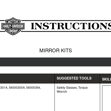
MIRROR KITS
SUGGESTED TOOLS
SKIL
0301A, 56000305A, 56000394,
Safety Glasses, Torque
Wrench