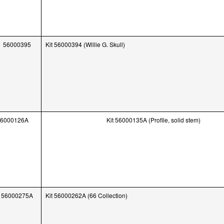
56000395
Kit 56000394 (Willie G. Skull)
56000126A
Kit 56000135A (Profile, solid stem)
56000275A
Kit 56000262A (66 Collection)