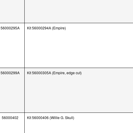
56000295A
Kit 56000294A (Empire)
56000299A
Kit 56000305A (Empire, edge cut)
56000402
Kit 56000406 (Willie G. Skull)