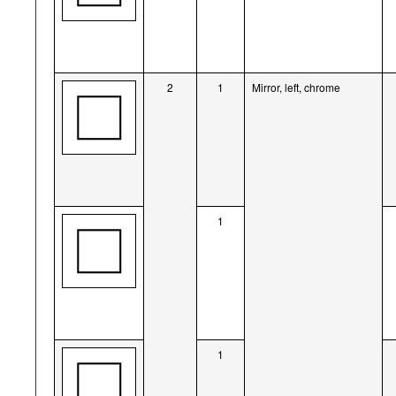
2
1
Mirror, left, chrome
1
1