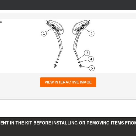
VIEW INTERACTIVE IMAGE
ENT IN THE KIT BEFORE INSTALLING OR REMOVING ITEMS FROM