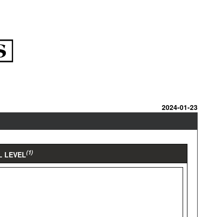
2024-01-23
(1)
L LEVEL