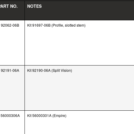
PART NO.
NOTES
92062-06B
Kit 91697-06B (Profile, slotted stem)
92191-06A
Kit 92190-06A (Split Vision)
56000306A
Kit 56000301A (Empire)