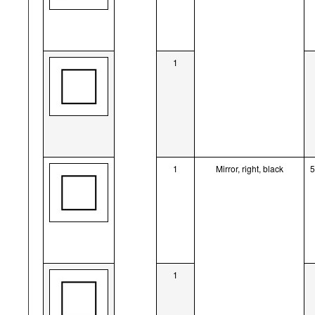
1
1
Mirror, right, black
1