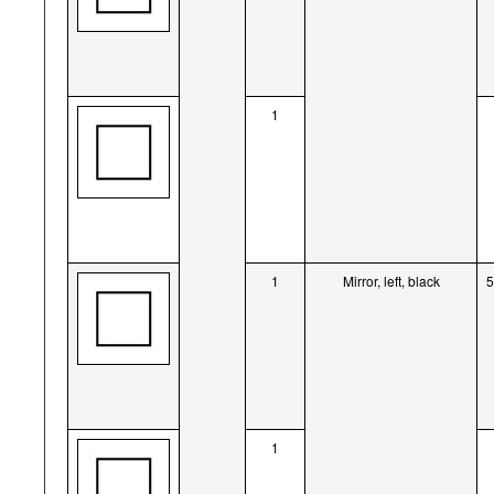
1
1
Mirror, left, black
1