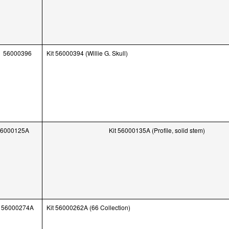
56000396
Kit 56000394 (Willie G. Skull)
56000125A
Kit 56000135A (Profile, solid stem)
56000274A
Kit 56000262A (66 Collection)