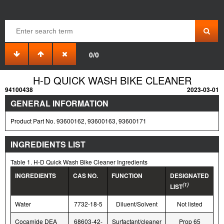
0/0
H-D QUICK WASH BIKE CLEANER
94100438
2023-03-01
GENERAL INFORMATION
Product Part No. 93600162, 93600163, 93600171
INGREDIENTS LIST
Table 1. H-D Quick Wash Bike Cleaner Ingredients
INGREDIENTS
CAS NO.
FUNCTION
DESIGNATED
(1)
LIST
Water
7732-18-5
Diluent/Solvent
Not listed
Cocamide DEA
68603-42-
Surfactant/cleaner
Prop 65