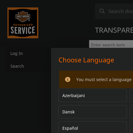
TRANSPARE
Log In
Choose Language
Search
You must select a language 
Azerbaijani
Dansk
Español