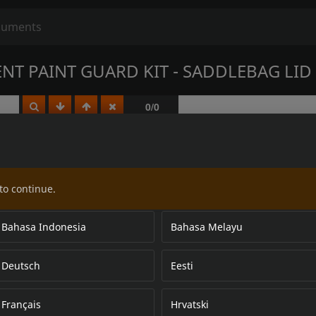
NT PAINT GUARD KIT - SADDLEBAG LID
to continue.
Bahasa Indonesia
Bahasa Melayu
Deutsch
Eesti
Français
Hrvatski