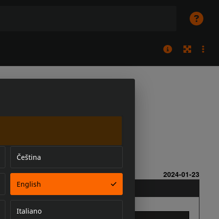
Čeština
English
Italiano