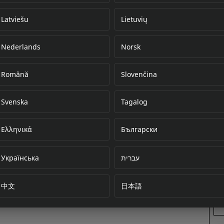
Latviešu
Lietuvių
Nederlands
Norsk
Error loading do
Română
Slovenčina
Svenska
Tagalog
Ελληνικά
Български
Українська
עברית
中文
日本語