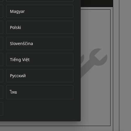
Magyar
Polski
cument
Slovenščina
Tiếng Việt
Русский
ไทย