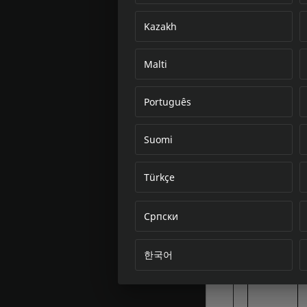
Kazakh
Malti
Português
Suomi
Türkçe
Српски
한국어