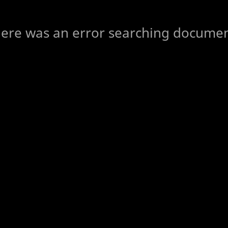
ere was an error searching docume