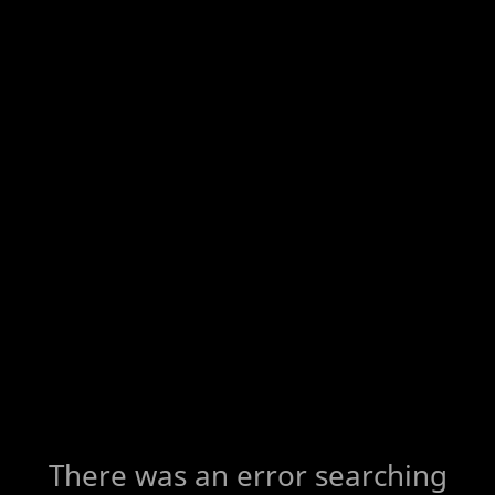
There was an error searching