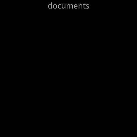
documents