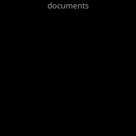
documents