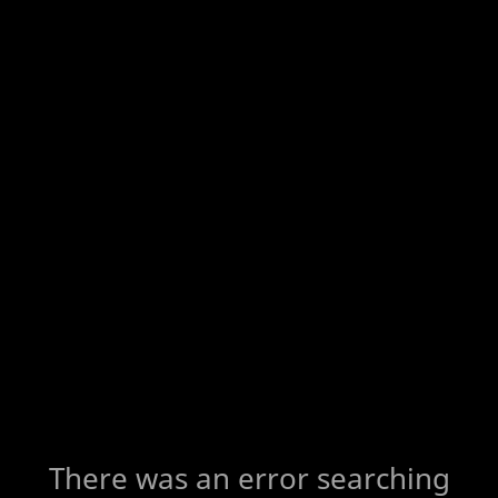
There was an error searching