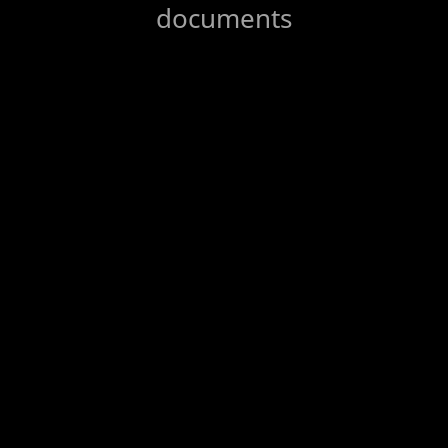
documents