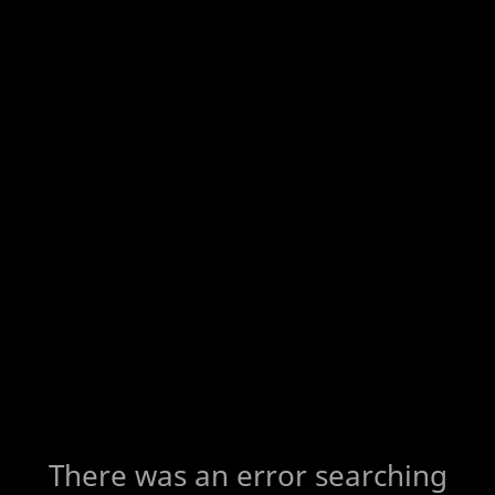
There was an error searching