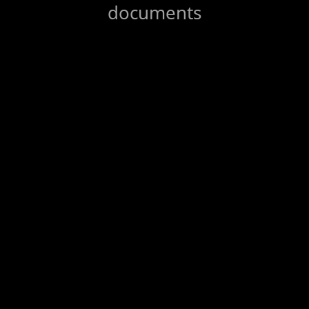
documents