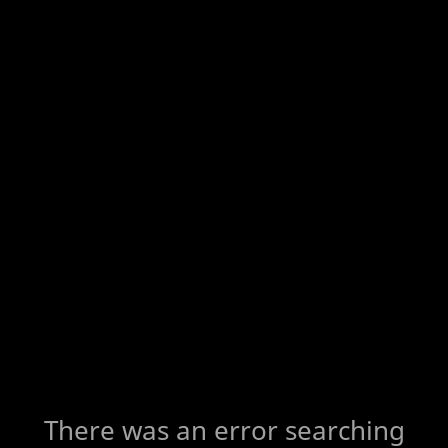
There was an error searching