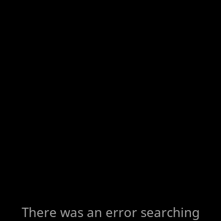
There was an error searching