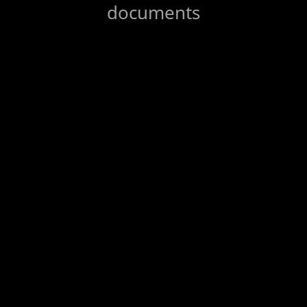
documents