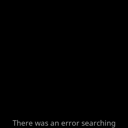
There was an error searching