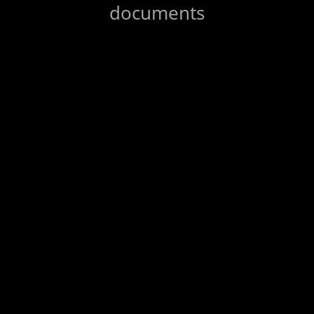
documents