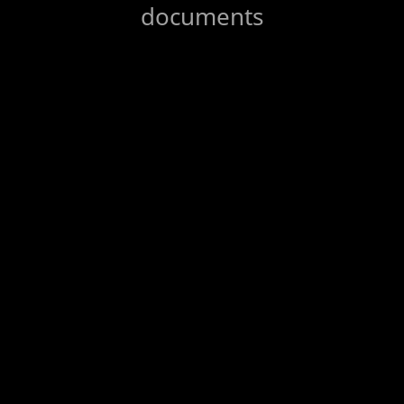
documents