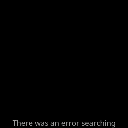
There was an error searching