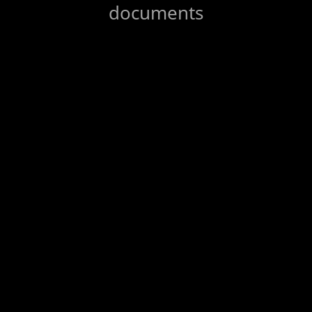
documents