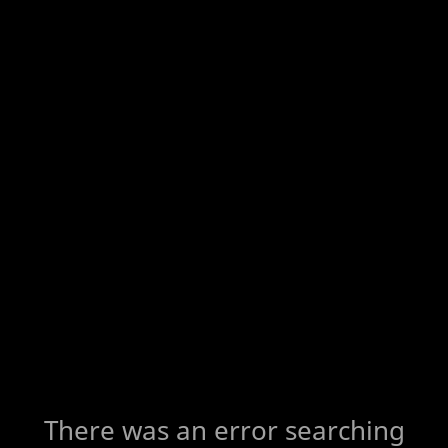
There was an error searching