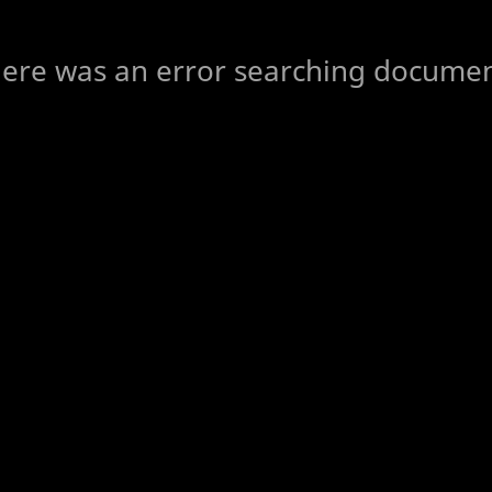
ere was an error searching docume