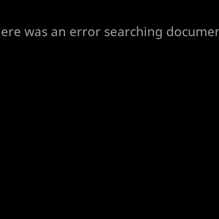
ere was an error searching docume