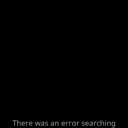
There was an error searching