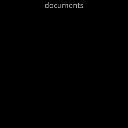
documents